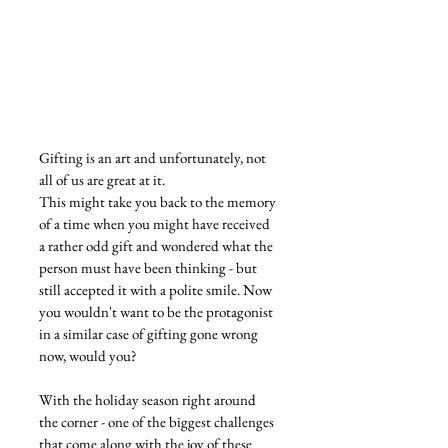
Gifting is an art and unfortunately, not 
all of us are great at it.
This might take you back to the memory 
of a time when you might have received 
a rather odd gift and wondered what the 
person must have been thinking - but 
still accepted it with a polite smile. Now 
you wouldn't want to be the protagonist 
in a similar case of gifting gone wrong 
now, would you?
With the holiday season right around 
the corner - one of the biggest challenges 
that come along with the joy of these 