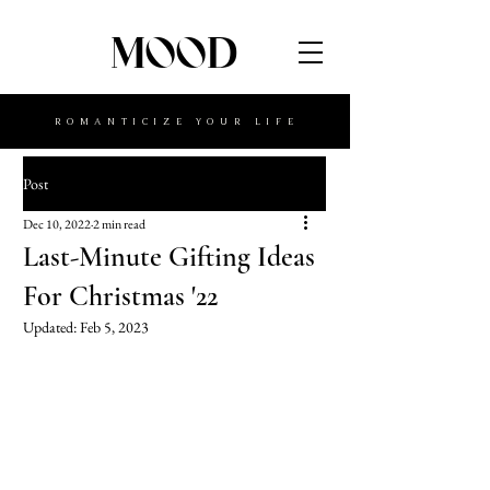
MOOD
ROMANTICIZE YOUR LIFE
Post
Dec 10, 2022
2 min read
Last-Minute Gifting Ideas
For Christmas '22
Updated:
Feb 5, 2023