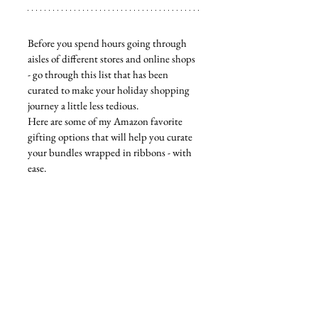
Before you spend hours going through 
aisles of different stores and online shops 
- go through this list that has been 
curated to make your holiday shopping 
journey a little less tedious. 
Here are some of my Amazon favorite 
gifting options that will help you curate 
your bundles wrapped in ribbons - with 
ease. 