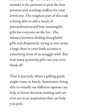
months is the pressure to pick the best 
presents and stocking stuffers for your 
loved one. The toughest part of this task 
is being able to add a touch of 
personalization and buy meaningful 
gifts for everyone on the list.  The 
balance between finding thoughtful 
gifts and desperately trying to not create 
a huge dent in your bank account is 
something most of us struggle with. But 
how many potential gifts can you even 
think of?
That is precisely where a gifting guide 
might come in handy. Sometimes, being 
able to visually see different options can 
help in better decision-making and can 
even act as an inspiration that can help 
you pick. 