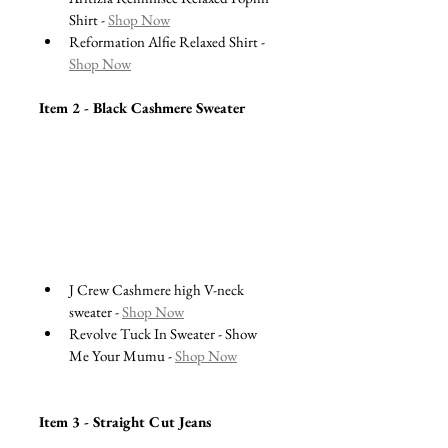
Shirt - 
Shop Now
Reformation Alfie Relaxed Shirt - 
Shop Now
Item 2 - Black Cashmere Sweater 
J Crew Cashmere high V-neck 
sweater - 
Shop Now
Revolve Tuck In Sweater - Show 
Me Your Mumu - 
Shop Now
Item 3 - Straight Cut Jeans