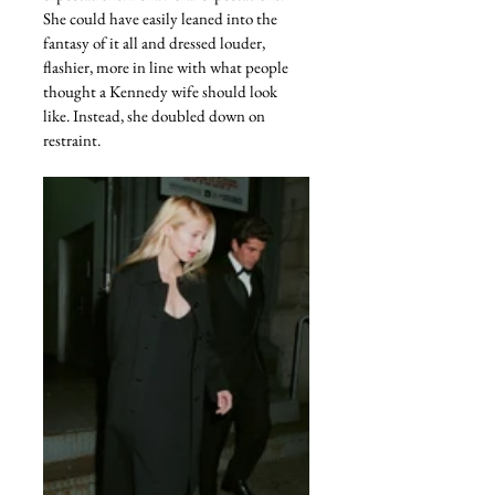
She could have easily leaned into the 
fantasy of it all and dressed louder, 
flashier, more in line with what people 
thought a Kennedy wife should look 
like. Instead, she doubled down on 
restraint.