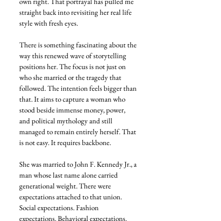
own right. That portrayal has pulled me 
straight back into revisiting her real life 
style with fresh eyes.
There is something fascinating about the 
way this renewed wave of storytelling 
positions her. The focus is not just on 
who she married or the tragedy that 
followed. The intention feels bigger than 
that. It aims to capture a woman who 
stood beside immense money, power, 
and political mythology and still 
managed to remain entirely herself. That 
is not easy. It requires backbone.
She was married to John F. Kennedy Jr., a 
man whose last name alone carried 
generational weight. There were 
expectations attached to that union. 
Social expectations. Fashion 
expectations. Behavioral expectations. 