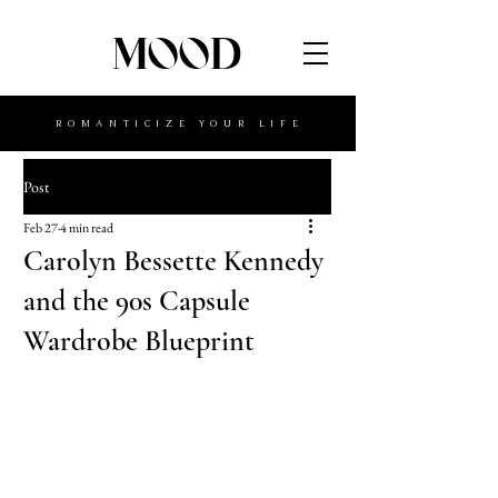
MOOD
ROMANTICIZE YOUR LIFE
Post
Feb 27
4 min read
Carolyn Bessette Kennedy
and the 90s Capsule
Wardrobe Blueprint