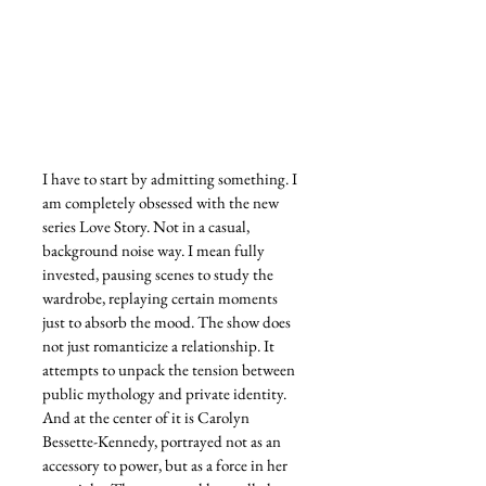
I have to start by admitting something. I 
am completely obsessed with the new 
series Love Story. Not in a casual, 
background noise way. I mean fully 
invested, pausing scenes to study the 
wardrobe, replaying certain moments 
just to absorb the mood. The show does 
not just romanticize a relationship. It 
attempts to unpack the tension between 
public mythology and private identity. 
And at the center of it is Carolyn 
Bessette-Kennedy, portrayed not as an 
accessory to power, but as a force in her 