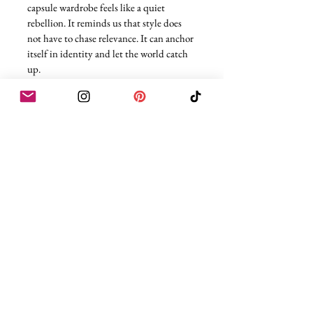
capsule wardrobe feels like a quiet 
rebellion. It reminds us that style does 
not have to chase relevance. It can anchor 
itself in identity and let the world catch 
up.
And as someone who will probably 
always default to black before anything 
else, that message lands deeply. Power 
does not need to sparkle to be seen. 
Sometimes it is sharp tailoring, clean 
lines, and the confidence to keep things 
simple.
Love,
Rae
All images of CBK Credits - Getty Images
Clothing
Celebrity
Fashion