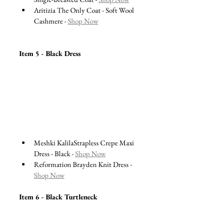
Aritizia The Only Coat - Soft Wool 
Cashmere - 
Shop Now
Item 5 - Black Dress 
Meshki KalilaStrapless Crepe Maxi 
Dress - Black - 
Shop Now
Reformation Brayden Knit Dress - 
Shop Now
Item 6 - Black Turtleneck 