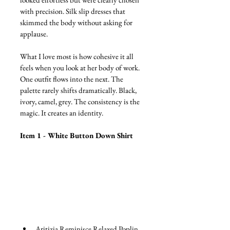
with precision. Silk slip dresses that 
skimmed the body without asking for 
applause.
What I love most is how cohesive it all 
feels when you look at her body of work. 
One outfit flows into the next. The 
palette rarely shifts dramatically. Black, 
ivory, camel, grey. The consistency is the 
magic. It creates an identity.
Item 1 - White Button Down Shirt 
Aritizia Reminisce Relaxed Poplin 