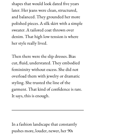
shapes that would look dated five years 
later. Her jeans were clean, structured, 
and balanced. They grounded her more 
polished pieces. A silk skirt with a simple 
sweater. A tailored coat thrown over 
denim. That high low tension is where 
her style really lived.
Then there were the slip dresses. Bias 
cut, fluid, understated. They embodied 
femininity without excess. She did not 
overload them with jewelry or dramatic 
styling. She trusted the line of the 
garment. That kind of confidence is rare. 
It says, this is enough.
In a fashion landscape that constantly 
pushes more, louder, newer, her 90s 