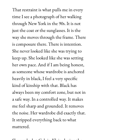
That restraint is what pulls me in every 
time I see a photograph of her walking 
through New York in the 90s. It is not 
just the coat or the sunglasses. It is the 
way she moves through the frame. There 
is composure there. There is intention. 
She never looked like she was trying to 
keep up. She looked like she was setting 
her own pace. And if I am being honest, 
as someone whose wardrobe is anchored 
heavily in black, I feel a very specific 
kind of kinship with that. Black has 
always been my comfort zone, but not in 
a safe way. In a controlled way. It makes 
me feel sharp and grounded. It removes 
the noise. Her wardrobe did exactly that. 
It stripped everything back to what 
mattered.