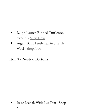
Ralph Lauren Ribbed Turtleneck 
Sweater - 
Shop Now
Argent Knit Turtleneckin Stretch 
Wool - 
Shop Now
Item 7 - Neutral Bottoms 
Paige 
Leenah Wide Leg Pant - 
Shop 
Now