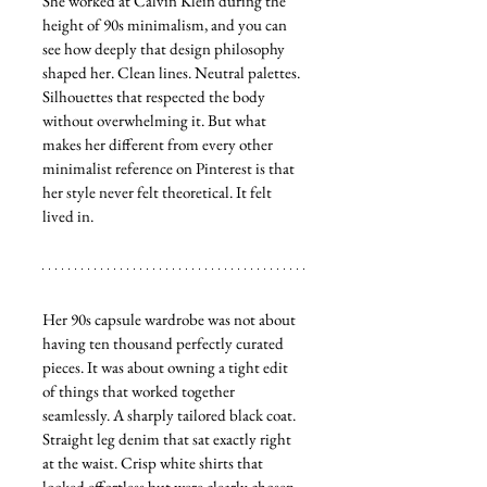
She worked at Calvin Klein during the 
height of 90s minimalism, and you can 
see how deeply that design philosophy 
shaped her. Clean lines. Neutral palettes. 
Silhouettes that respected the body 
without overwhelming it. But what 
makes her different from every other 
minimalist reference on Pinterest is that 
her style never felt theoretical. It felt 
lived in.
Her 90s capsule wardrobe was not about 
having ten thousand perfectly curated 
pieces. It was about owning a tight edit 
of things that worked together 
seamlessly. A sharply tailored black coat. 
Straight leg denim that sat exactly right 
at the waist. Crisp white shirts that 
looked effortless but were clearly chosen 