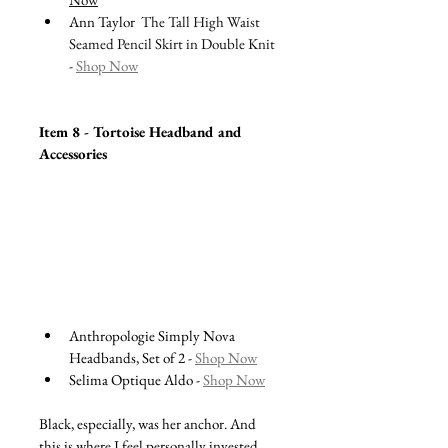
Ann Taylor  
The Tall High Waist 
Seamed Pencil Skirt in Double Knit 
- 
Shop Now
Item 8 - Tortoise Headband and 
Accessories 
Anthropologie Simply Nova 
Headbands, Set of 2 - 
Shop Now
Selima Optique Aldo - 
Shop Now
Black, especially, was her anchor. And 
this is where I feel personally invested. 