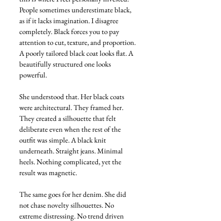
People sometimes underestimate black, 
as if it lacks imagination. I disagree 
completely. Black forces you to pay 
attention to cut, texture, and proportion. 
A poorly tailored black coat looks flat. A 
beautifully structured one looks 
powerful.
She understood that. Her black coats 
were architectural. They framed her. 
They created a silhouette that felt 
deliberate even when the rest of the 
outfit was simple. A black knit 
underneath. Straight jeans. Minimal 
heels. Nothing complicated, yet the 
result was magnetic.
The same goes for her denim. She did 
not chase novelty silhouettes. No 
extreme distressing. No trend driven 