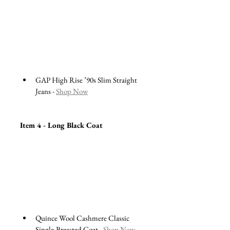
GAP High Rise ’90s Slim Straight 
Jeans - 
Shop Now
Item 4 - Long Black Coat
Quince Wool Cashmere Classic 
Single-Breasted Coat - 
Shop Now