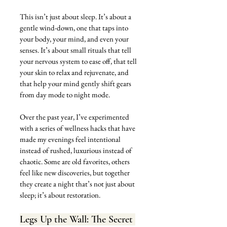
This isn’t just about sleep. It’s about a 
gentle wind-down, one that taps into 
your body, your mind, and even your 
senses. It’s about small rituals that tell 
your nervous system to ease off, that tell 
your skin to relax and rejuvenate, and 
that help your mind gently shift gears 
from day mode to night mode. 
Over the past year, I’ve experimented 
with a series of wellness hacks that have 
made my evenings feel intentional 
instead of rushed, luxurious instead of 
chaotic. Some are old favorites, others 
feel like new discoveries, but together 
they create a night that’s not just about 
sleep; it’s about restoration.
Legs Up the Wall: The Secret 