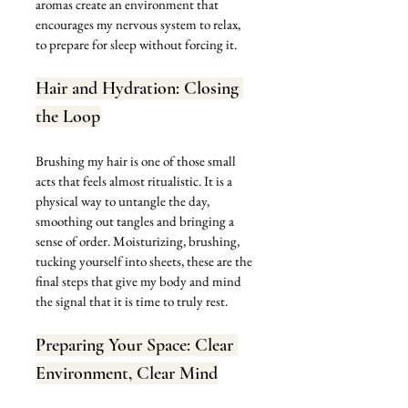
aromas create an environment that 
encourages my nervous system to relax, 
to prepare for sleep without forcing it.
Hair and Hydration: Closing 
the Loop
Brushing my hair is one of those small 
acts that feels almost ritualistic. It is a 
physical way to untangle the day, 
smoothing out tangles and bringing a 
sense of order. Moisturizing, brushing, 
tucking yourself into sheets, these are the 
final steps that give my body and mind 
the signal that it is time to truly rest.
Preparing Your Space: Clear 
Environment, Clear Mind