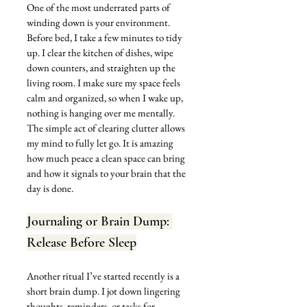
One of the most underrated parts of 
winding down is your environment. 
Before bed, I take a few minutes to tidy 
up. I clear the kitchen of dishes, wipe 
down counters, and straighten up the 
living room. I make sure my space feels 
calm and organized, so when I wake up, 
nothing is hanging over me mentally. 
The simple act of clearing clutter allows 
my mind to fully let go. It is amazing 
how much peace a clean space can bring 
and how it signals to your brain that the 
day is done.
Journaling or Brain Dump: 
Release Before Sleep
Another ritual I’ve started recently is a 
short brain dump. I jot down lingering 
thoughts, reminders, or tasks for 