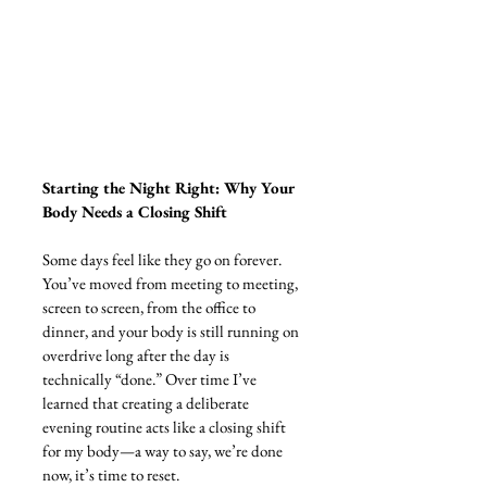
Starting the Night Right: Why Your 
Body Needs a Closing Shift
Some days feel like they go on forever. 
You’ve moved from meeting to meeting, 
screen to screen, from the office to 
dinner, and your body is still running on 
overdrive long after the day is 
technically “done.” Over time I’ve 
learned that creating a deliberate 
evening routine acts like a closing shift 
for my body—a way to say, we’re done 
now, it’s time to reset.