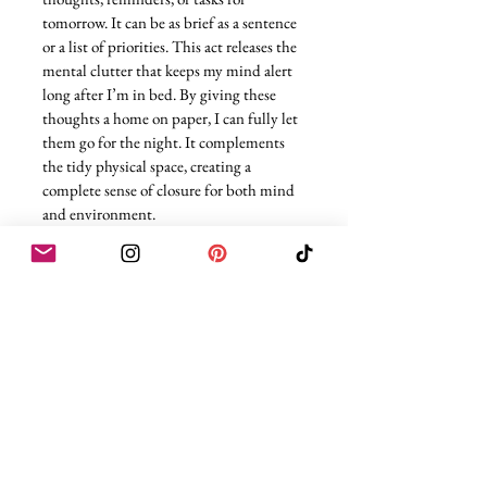
tomorrow. It can be as brief as a sentence 
or a list of priorities. This act releases the 
mental clutter that keeps my mind alert 
long after I’m in bed. By giving these 
thoughts a home on paper, I can fully let 
them go for the night. It complements 
the tidy physical space, creating a 
complete sense of closure for both mind 
and environment.
The beauty of a well-curated evening 
routine is that it transforms your body 
and mind without feeling forced. Each 
step acts as a signal that the day is 
complete, that your body is allowed to 
slow down, and that your mind can drift 
toward rest. Legs up the wall, a post-
dinner walk, castor oil, hydrating masks, 