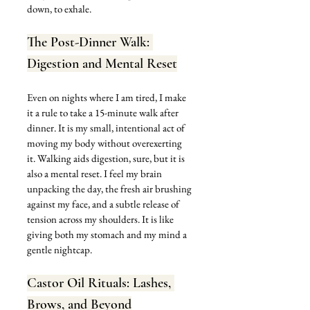
down, to exhale.
The Post-Dinner Walk: 
Digestion and Mental Reset
Even on nights where I am tired, I make 
it a rule to take a 15-minute walk after 
dinner. It is my small, intentional act of 
moving my body without overexerting 
it. Walking aids digestion, sure, but it is 
also a mental reset. I feel my brain 
unpacking the day, the fresh air brushing 
against my face, and a subtle release of 
tension across my shoulders. It is like 
giving both my stomach and my mind a 
gentle nightcap.
Castor Oil Rituals: Lashes, 
Brows, and Beyond