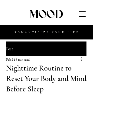
MOOD
ROMANTICIZE YOUR LIFE
Post
Feb 24
5 min read
Nighttime Routine to
Reset Your Body and Mind
Before Sleep