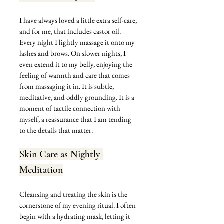
I have always loved a little extra self-care, 
and for me, that includes castor oil. 
Every night I lightly massage it onto my 
lashes and brows. On slower nights, I 
even extend it to my belly, enjoying the 
feeling of warmth and care that comes 
from massaging it in. It is subtle, 
meditative, and oddly grounding. It is a 
moment of tactile connection with 
myself, a reassurance that I am tending 
to the details that matter.
Skin Care as Nightly 
Meditation
Cleansing and treating the skin is the 
cornerstone of my evening ritual. I often 
begin with a hydrating mask, letting it 