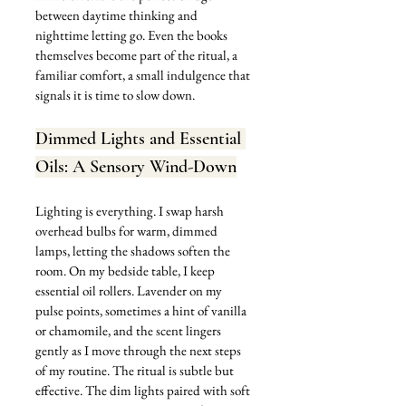
between daytime thinking and 
nighttime letting go. Even the books 
themselves become part of the ritual, a 
familiar comfort, a small indulgence that 
signals it is time to slow down.
Dimmed Lights and Essential 
Oils: A Sensory Wind-Down
Lighting is everything. I swap harsh 
overhead bulbs for warm, dimmed 
lamps, letting the shadows soften the 
room. On my bedside table, I keep 
essential oil rollers. Lavender on my 
pulse points, sometimes a hint of vanilla 
or chamomile, and the scent lingers 
gently as I move through the next steps 
of my routine. The ritual is subtle but 
effective. The dim lights paired with soft 