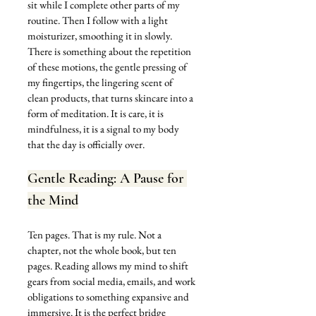
sit while I complete other parts of my 
routine. Then I follow with a light 
moisturizer, smoothing it in slowly. 
There is something about the repetition 
of these motions, the gentle pressing of 
my fingertips, the lingering scent of 
clean products, that turns skincare into a 
form of meditation. It is care, it is 
mindfulness, it is a signal to my body 
that the day is officially over.
Gentle Reading: A Pause for 
the Mind
Ten pages. That is my rule. Not a 
chapter, not the whole book, but ten 
pages. Reading allows my mind to shift 
gears from social media, emails, and work 
obligations to something expansive and 
immersive. It is the perfect bridge 