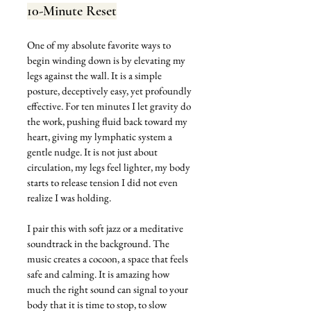
10-Minute Reset
One of my absolute favorite ways to 
begin winding down is by elevating my 
legs against the wall. It is a simple 
posture, deceptively easy, yet profoundly 
effective. For ten minutes I let gravity do 
the work, pushing fluid back toward my 
heart, giving my lymphatic system a 
gentle nudge. It is not just about 
circulation, my legs feel lighter, my body 
starts to release tension I did not even 
realize I was holding.
I pair this with soft jazz or a meditative 
soundtrack in the background. The 
music creates a cocoon, a space that feels 
safe and calming. It is amazing how 
much the right sound can signal to your 
body that it is time to stop, to slow 