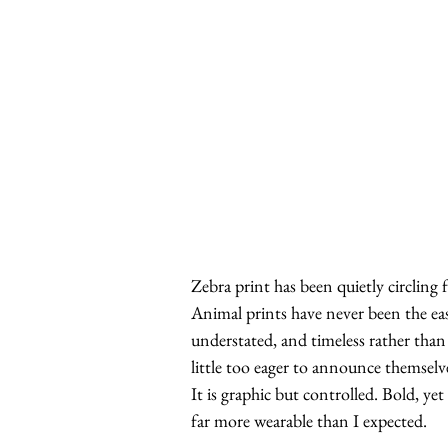
Zebra print has been quietly circling 
Animal prints have never been the easi
understated, and timeless rather than 
little too eager to announce themselve
It is graphic but controlled. Bold, ye
far more wearable than I expected.