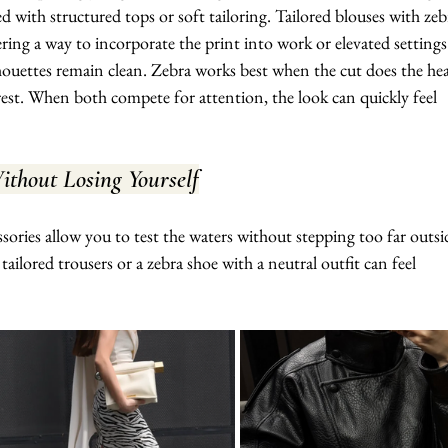
d with structured tops or soft tailoring. Tailored blouses with zeb
fering a way to incorporate the print into work or elevated settings
houettes remain clean. Zebra works best when the cut does the he
erest. When both compete for attention, the look can quickly feel 
thout Losing Yourself
essories allow you to test the waters without stepping too far outsi
ailored trousers or a zebra shoe with a neutral outfit can feel 