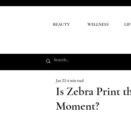
BEAUTY
WELLNESS
LI
Jan 22
4 min read
Is Zebra Print 
Moment?