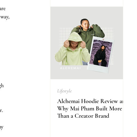
are 
 way, 
gh 
Lifestyle
Alchemai Hoodie Review and
Why Mai Pham Built More
r. 
Than a Creator Brand
hy 