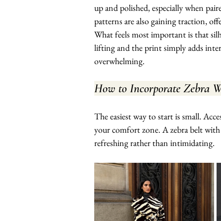
up and polished, especially when paire
patterns are also gaining traction, of
What feels most important is that sil
lifting and the print simply adds int
overwhelming.
How to Incorporate Zebra Wi
The easiest way to start is small. Acc
your comfort zone. A zebra belt with t
refreshing rather than intimidating.