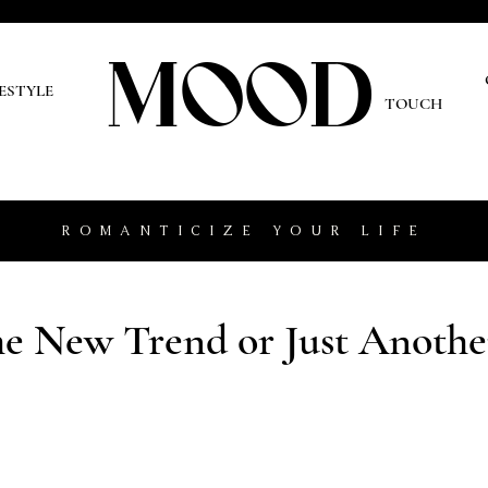
MOOD
O
FESTYLE
TOUCH
ROMANTICIZE YOUR LIFE
the New Trend or Just Anothe