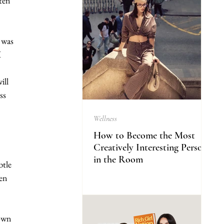
ten 
 was 
 
ill 
ss 
Wellness
How to Become the Most
Creatively Interesting Person
in the Room
btle 
en 
own 