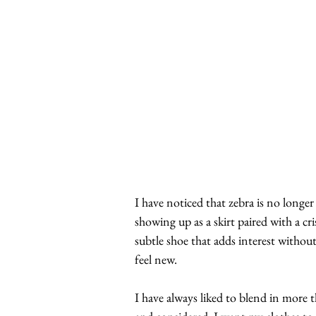
I have noticed that zebra is no longer
showing up as a skirt paired with a cr
subtle shoe that adds interest withou
feel new.
I have always liked to blend in more t