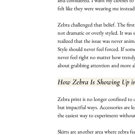
and considered. I want my clothes to 
felt like they were wearing me instea
Zebra challenged that belief. The first
not dramatic or overly styled. It was s
realized that the issue was never anima
Style should never feel forced. If some
never feel right no matter how trendy 
about grabbing attention and more ab
How Zebra Is Showing Up i
Zebra print is no longer confined to o
but impactful ways. Accessories are le
the easiest way to experiment witho
Skirts are another area where zebra f