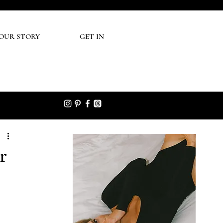
UR STORY
GET IN
r