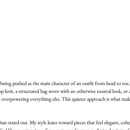
 being pushed as the main character of an outfit from head to toe. I
isp knit, a structured bag worn with an otherwise neutral look, or 
t overpowering everything else. This quieter approach is what make
han stand out. My style leans toward pieces that feel elegant, cohes