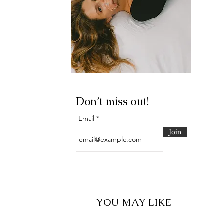
Don’t miss out!
Email
Join
YOU MAY LIKE