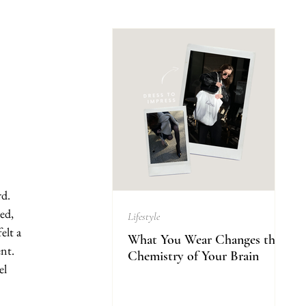
d. 
ed, 
Lifestyle
elt a 
What You Wear Changes the
nt. 
Chemistry of Your Brain
el 