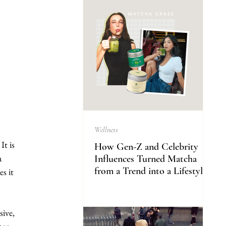
Wellness
t is 
How Gen-Z and Celebrity
a 
Influences Turned Matcha
from a Trend into a Lifestyle
s it 
ive, 