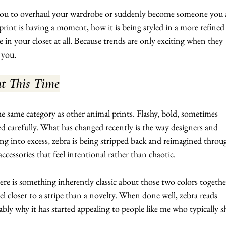
 you to overhaul your wardrobe or suddenly become someone you 
print is having a moment, how it is being styled in a more refined
e in your closet at all. Because trends are only exciting when they 
 you.
nt This Time
the same category as other animal prints. Flashy, bold, sometimes 
 carefully. What has changed recently is the way designers and 
aning into excess, zebra is being stripped back and reimagined throu
 accessories that feel intentional rather than chaotic.
ere is something inherently classic about those two colors togethe
l closer to a stripe than a novelty. When done well, zebra reads 
ably why it has started appealing to people like me who typically s