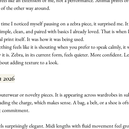
feel like an extension of me, not a performance. Animal prints of
d of the other way around.
 time I noticed myself pausing on a zebra piece, it surprised me. It
imple, clean, and paired with basics I already loved. That is when I
l print itself. It was how it was being used.
thing feels like it is shouting when you prefer to speak calmly, it w
it is. Zebra, in its current form, feels quieter. More confident. Le
out adding texture to a look.
n 2026
uterwear or novelty pieces. It is appearing across wardrobes in su
ading the charge, which makes sense. A bag, a belt, or a shoe is oft
ut commitment.
eels surprisingly elegant. Midi lengths with fluid movement feel gr