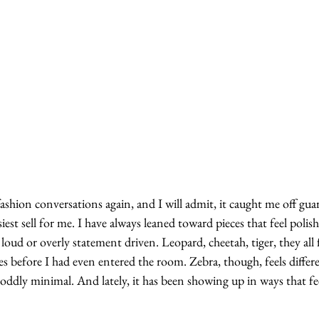
fashion conversations again, and I will admit, it caught me off guar
est sell for me. I have always leaned toward pieces that feel polish
loud or overly statement driven. Leopard, cheetah, tiger, they all f
s before I had even entered the room. Zebra, though, feels differe
t oddly minimal. And lately, it has been showing up in ways that fe