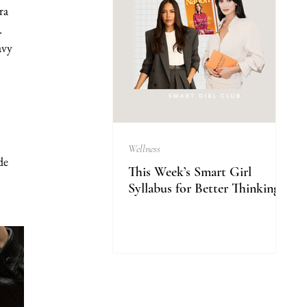
ra 
.
avy 
Wellness
de 
This Week’s Smart Girl
Syllabus for Better Thinking