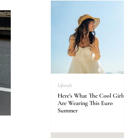
Lifestyle
Here's What The Cool Girls
Are Wearing This Euro
Summer