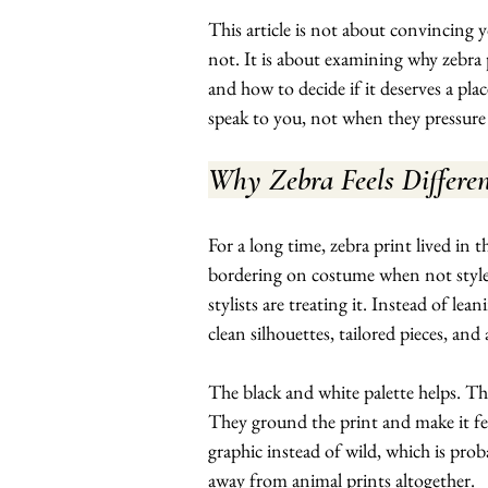
This article is not about convincing
not. It is about examining why zebra 
and how to decide if it deserves a plac
speak to you, not when they pressure
Why Zebra Feels Differe
For a long time, zebra print lived in 
bordering on costume when not styled
stylists are treating it. Instead of le
clean silhouettes, tailored pieces, and
The black and white palette helps. Th
They ground the print and make it fee
graphic instead of wild, which is prob
away from animal prints altogether.