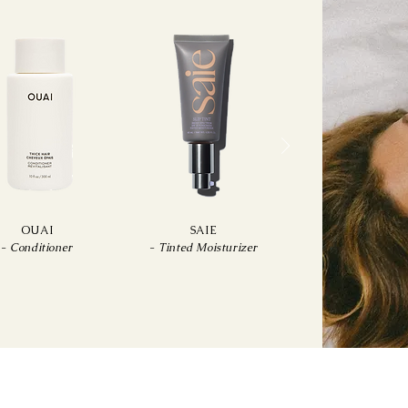
OUAI
SAIE
-
Conditioner
-
Tinted Moisturizer