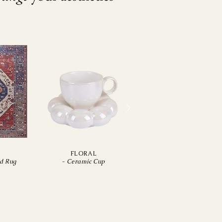
N
FLORAL
ed Rug
-
Ceramic Cup