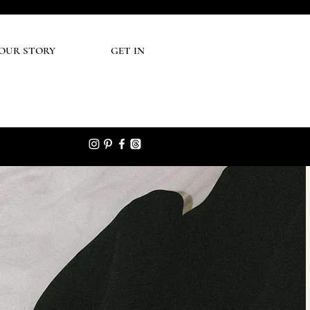
UR STORY
GET IN