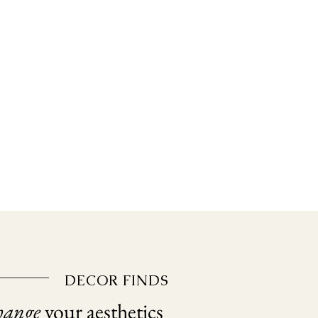
DECOR FINDS
hange
your aesthetics