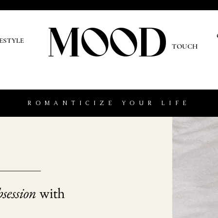
MOOD
O
FESTYLE
TOUCH
ROMANTICIZE YOUR LIFE
session
with