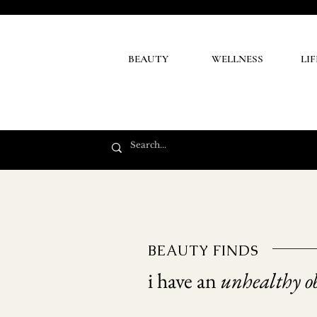
BEAUTY
WELLNESS
LI
BEAUTY FINDS
i have an
unhealthy ob