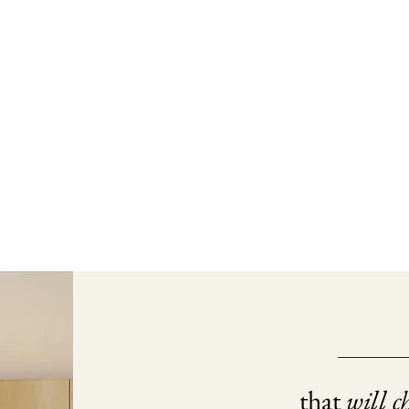
that
will c