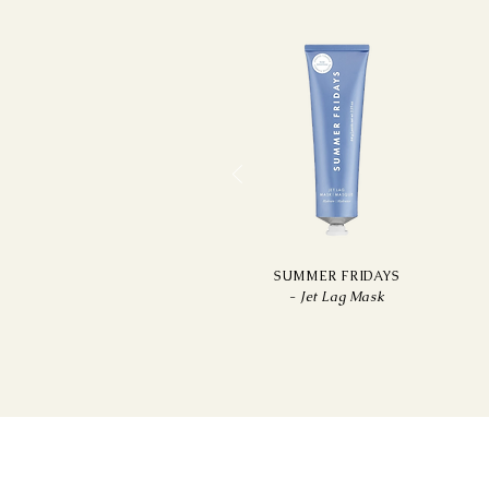
SUMMER FRIDAYS
-
Jet Lag Mask