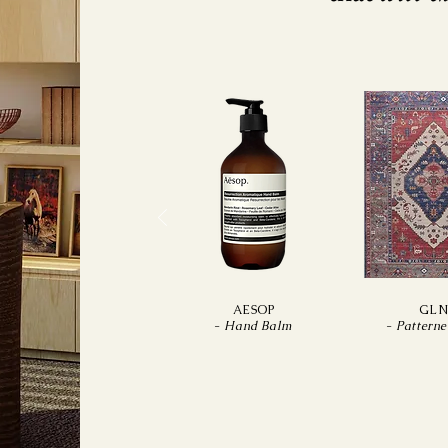
AESOP
GL
-
Hand Balm
-
Pattern