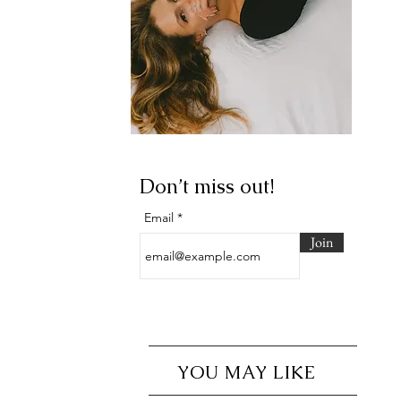
Don’t miss out!
Email
Join
YOU MAY LIKE