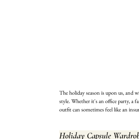
The holiday season is upon us, and w
style. Whether it's an office party, a 
outfit can sometimes feel like an ins
Holiday Capsule Wardrob