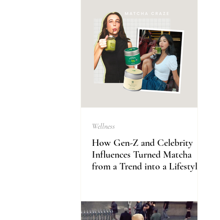
Wellness
How Gen-Z and Celebrity
Influences Turned Matcha
from a Trend into a Lifestyle