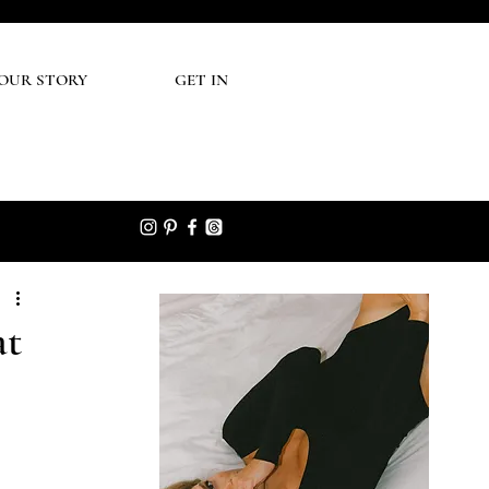
UR STORY
GET IN
at