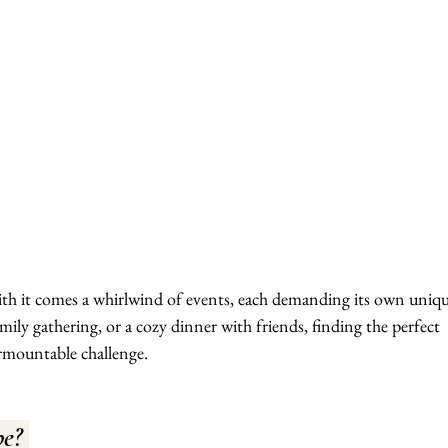
ith it comes a whirlwind of events, each demanding its own uniqu
family gathering, or a cozy dinner with friends, finding the perfect 
urmountable challenge.
e? 