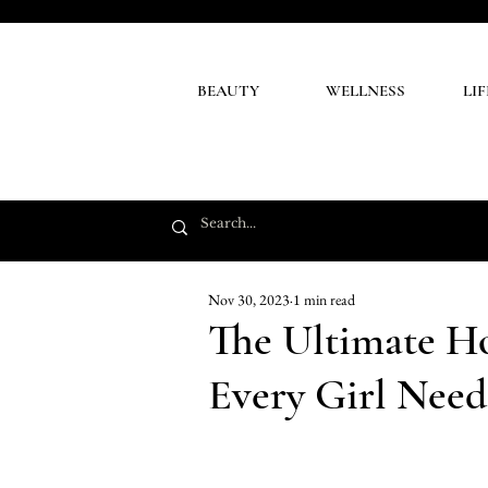
BEAUTY
WELLNESS
LI
Nov 30, 2023
1 min read
The Ultimate H
Every Girl Need