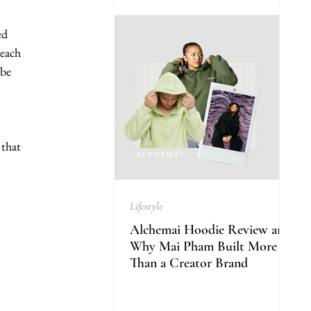
ed 
each 
be 
that 
Lifestyle
Alchemai Hoodie Review and
Why Mai Pham Built More
Than a Creator Brand