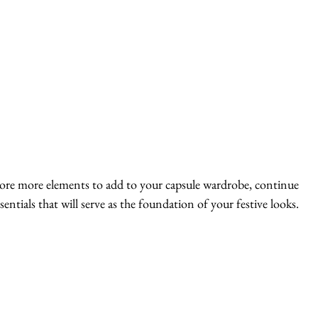
lore more elements to add to your capsule wardrobe, continue 
entials that will serve as the foundation of your festive looks. 