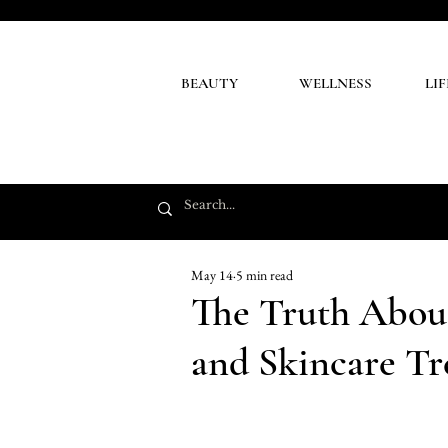
BEAUTY
WELLNESS
LI
May 14
5 min read
The Truth About
and Skincare Tr