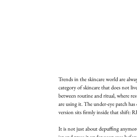
Trends in the skincare world are alw
category of skincare that does not liv
between routine and ritual, where re
are using it. The under-eye patch has
version sits firmly inside that shift:
It is not just about depuffing anymore
jar and press it under your eyes before