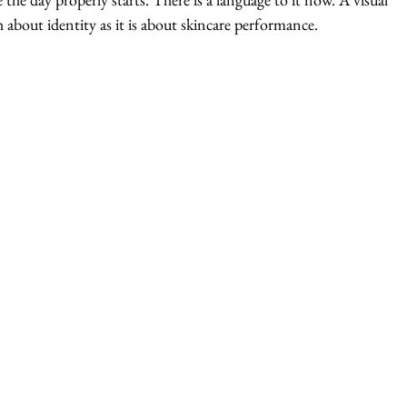
h about identity as it is about skincare performance.