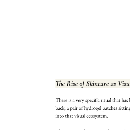
The Rise of Skincare as Vis
There is a very specific ritual that ha
back, a pair of hydrogel patches sittin
into that visual ecosystem.