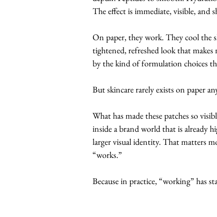
The effect is immediate, visible, and s
On paper, they work. They cool the sk
tightened, refreshed look that makes 
by the kind of formulation choices th
But skincare rarely exists on paper a
What has made these patches so visible
inside a brand world that is already h
larger visual identity. That matters
“works.”
Because in practice, “working” has sta