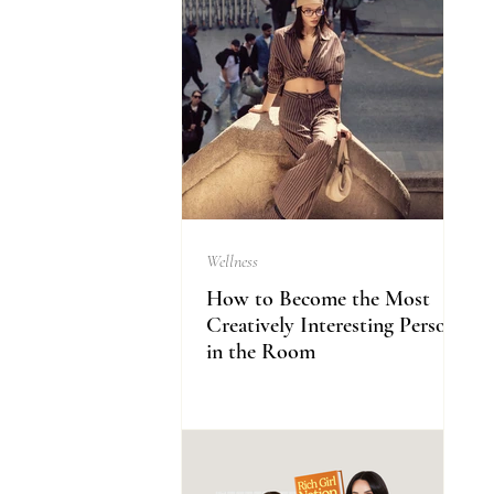
Wellness
How to Become the Most
Creatively Interesting Person
in the Room