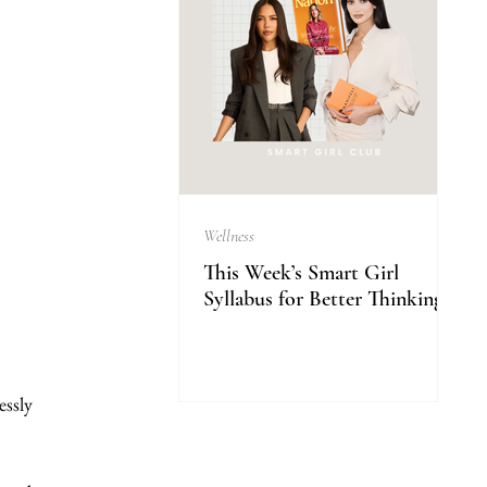
Wellness
This Week’s Smart Girl
Syllabus for Better Thinking
essly 