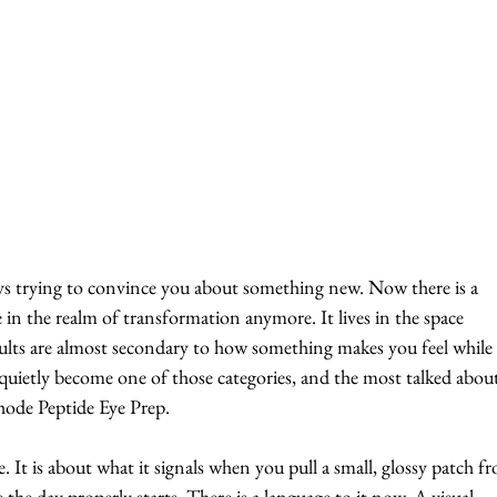
ays trying to convince you about something new.
 Now there
 is a 
e in the realm of transformation anymore. It lives in the space 
sults are almost secondary to how something makes you feel while
 quietly become one of those categories, and the most talked abou
 Rhode Peptide Eye Prep.
. It is about what it signals when you pull a small, glossy patch fr
 the day properly starts. There is a language to it now. A visual 