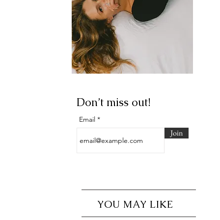
Don’t miss out!
Email
Join
YOU MAY LIKE