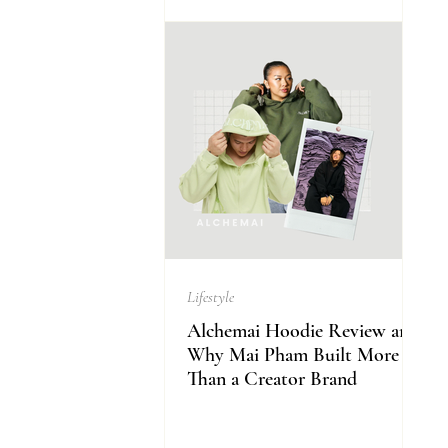
Lifestyle
Alchemai Hoodie Review and
Why Mai Pham Built More
Than a Creator Brand