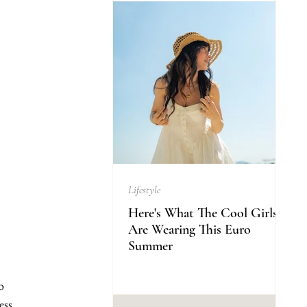
Lifestyle
Here's What The Cool Girls
Are Wearing This Euro
Summer
o 
ss. 