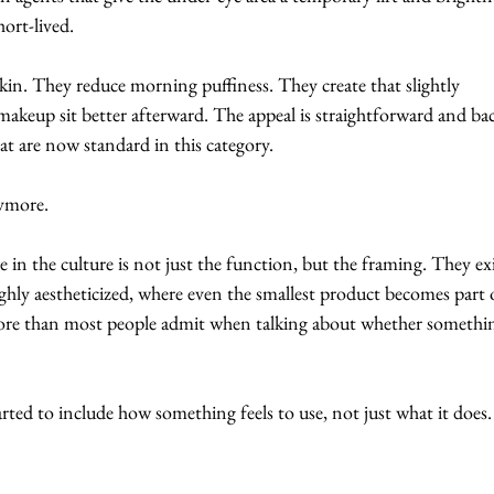
hort-lived.
in. They reduce morning puffiness. They create that slightly 
makeup sit better afterward. The appeal is straightforward and ba
at are now standard in this category.
nymore.
 in the culture is not just the function, but the framing. They exi
ighly aestheticized, where even the smallest product becomes part o
 more than most people admit when talking about whether somethi
rted to include how something feels to use, not just what it does.