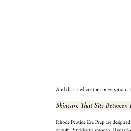
And that is where the conversation a
Skincare That Sits Between
Rhode Peptide Eye Prep are designed t
depuff. Peptides to smooth. Hydration