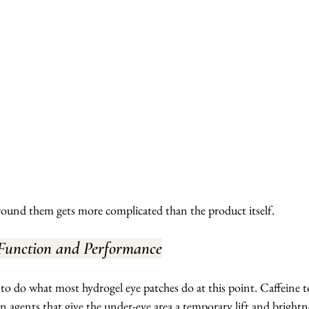
round them gets more complicated than the product itself.
 Function and Performance
o do what most hydrogel eye patches do at this point. Caffeine t
 agents that give the under-eye area a temporary lift and brightne