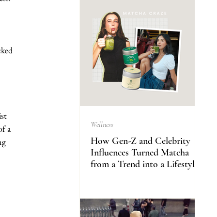
cked 
st 
Wellness
f a 
How Gen-Z and Celebrity
ng 
Influences Turned Matcha
from a Trend into a Lifestyle