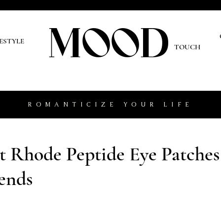
MOOD
O
FESTYLE
TOUCH
ROMANTICIZE YOUR LIFE
 Rhode Peptide Eye Patches
ends