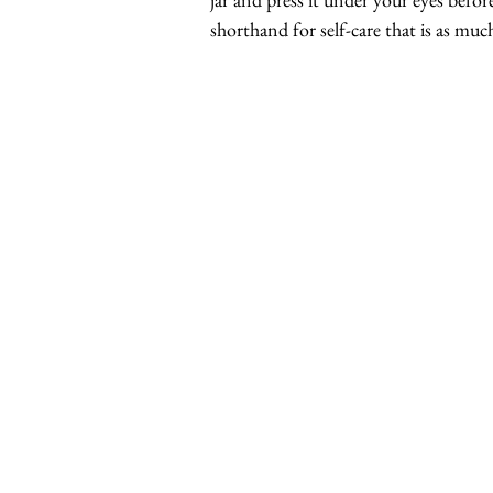
shorthand for self-care that is as muc