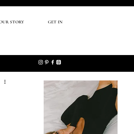
UR STORY
GET IN