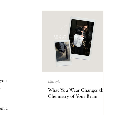
 you 
Lifestyle
t 
What You Wear Changes the
Chemistry of Your Brain
om a 