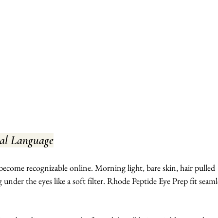
ual Language
s become recognizable online. Morning light, bare skin, hair pulled 
g under the eyes like a soft filter. Rhode Peptide Eye Prep fit seaml