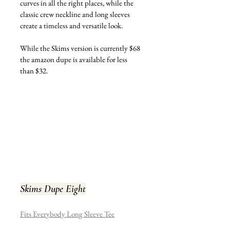
curves in all the right places, while the 
classic crew neckline and long sleeves 
create a timeless and versatile look.
While the Skims version is currently $68 
the amazon dupe is available for less 
than $32.
Skims Dupe Eight
Fits Everybody Long Sleeve Tee