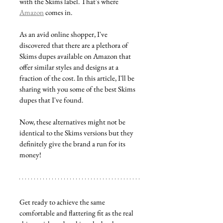
with the Skims label. That's where 
Amazon
 comes in.
As an avid online shopper, I've 
discovered that there are a plethora of 
Skims dupes available on Amazon that 
offer similar styles and designs at a 
fraction of the cost. In this article, I'll be 
sharing with you some of the best Skims 
dupes that I've found. 
Now, these alternatives might not be 
identical to the Skims versions but they 
definitely give the brand a run for its 
money!
Get ready to achieve the same 
comfortable and flattering fit as the real 