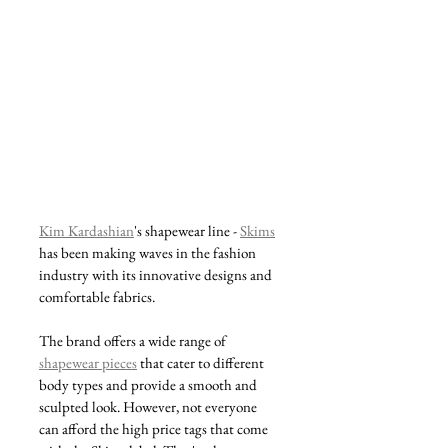
Kim Kardashian
's shapewear line - 
Skims
has been making waves in the fashion 
industry with its innovative designs and 
comfortable fabrics. 
The brand offers a wide range of 
shapewear pieces
 that cater to different 
body types and provide a smooth and 
sculpted look. However, not everyone 
can afford the high price tags that come 