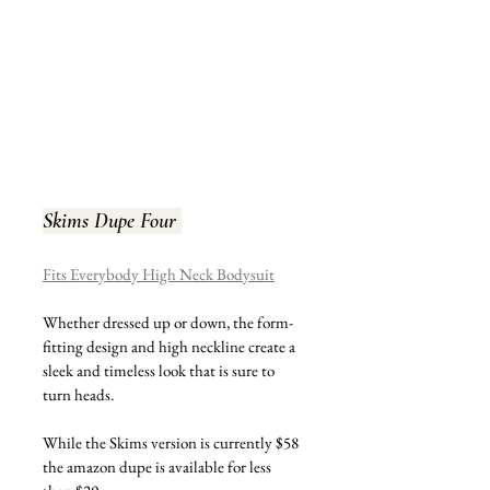
Skims Dupe Four 
Fits Everybody High Neck Bodysuit
Whether dressed up or down, the form-
fitting design and high neckline create a 
sleek and timeless look that is sure to 
turn heads.
While the Skims version is currently $58 
the amazon dupe is available for less 