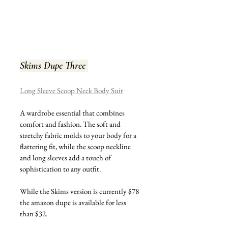
Skims Dupe Three 
Long Sleeve Scoop Neck Body Suit
A wardrobe essential that combines 
comfort and fashion. The soft and 
stretchy fabric molds to your body for a 
flattering fit, while the scoop neckline 
and long sleeves add a touch of 
sophistication to any outfit.
While the Skims version is currently $78 
the amazon dupe is available for less 
than $32.