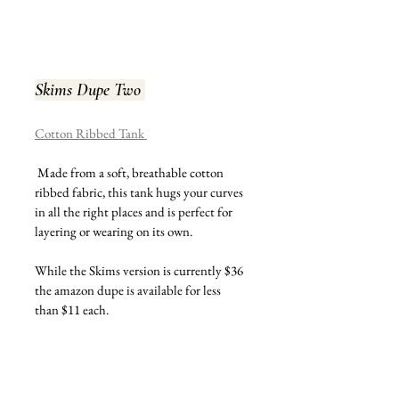
Skims Dupe Two
Cotton Ribbed Tank 
 Made from a soft, breathable cotton 
ribbed fabric, this tank hugs your curves 
in all the right places and is perfect for 
layering or wearing on its own.
While the Skims version is currently $36 
the amazon dupe is available for less 
than $11 each.