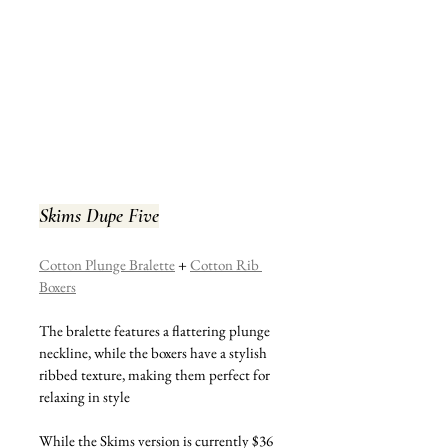
Skims Dupe Five
Cotton Plunge Bralette
 + 
Cotton Rib 
Boxers
The bralette features a flattering plunge 
neckline, while the boxers have a stylish 
ribbed texture, making them perfect for 
relaxing in style
While the Skims version is currently $36 