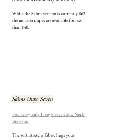
While the Skims version is currently $62 
the amazon dupes are available for less 
than $40.
Skims Dupe Seven
Fits Everybody Long Sleeve Crew Neck 
Bodysuit
The soft, stretchy fabric hugs your 