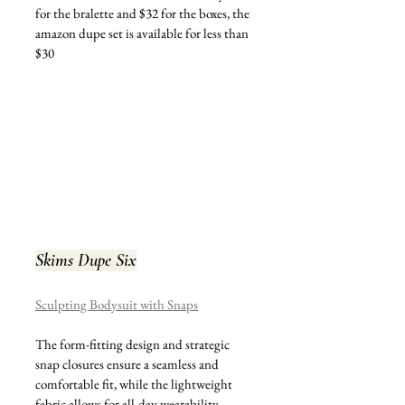
for the bralette and $32 for the boxes, the 
amazon dupe set is available for less than 
$30
Skims Dupe Six
Sculpting Bodysuit with Snaps
The form-fitting design and strategic 
snap closures ensure a seamless and 
comfortable fit, while the lightweight 
fabric allows for all-day wearability