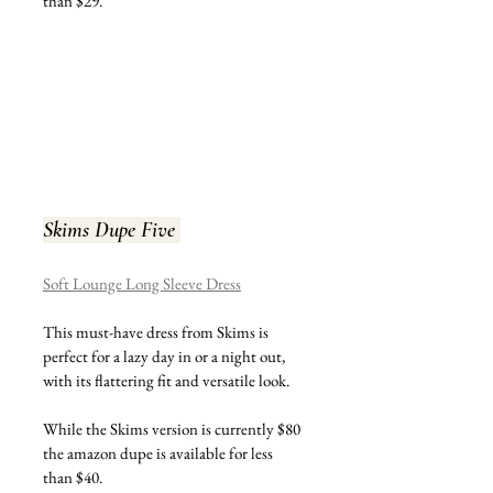
than $29.
Skims Dupe Five 
Soft Lounge Long Sleeve Dress
This must-have dress from Skims is 
perfect for a lazy day in or a night out, 
with its flattering fit and versatile look.
While the Skims version is currently $80 
the amazon dupe is available for less 
than $40.