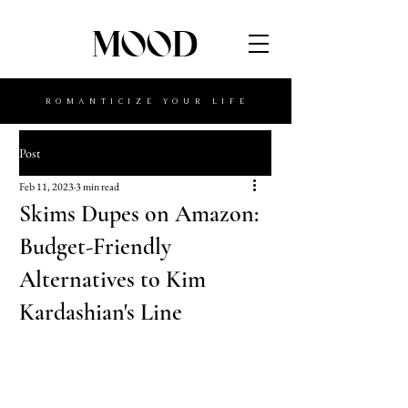
MOOD
ROMANTICIZE YOUR LIFE
Post
Feb 11, 2023
3 min read
Skims Dupes on Amazon:
Budget-Friendly
Alternatives to Kim
Kardashian's Line