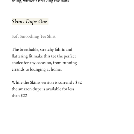
thing, without breaking the bank. 
Skims Dupe One 
Soft Smoothing Tee Shirt
The breathable, stretchy fabric and 
flattering fit make this tee the perfect 
choice for any occasion, from running 
errands to lounging at home.
While the Skims version is currently $52 
the amazon dupe is available for less 
than $22