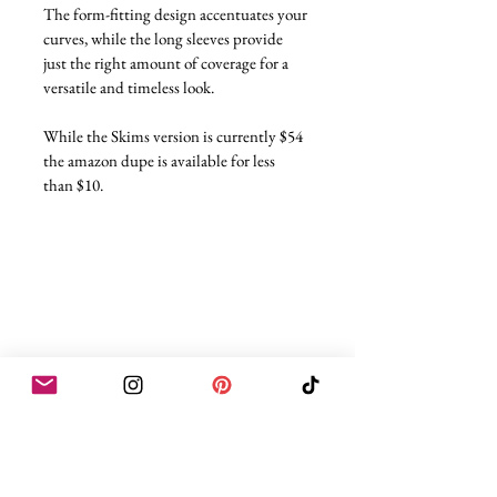
The form-fitting design accentuates your 
curves, while the long sleeves provide 
just the right amount of coverage for a 
versatile and timeless look.
While the Skims version is currently $54 
the amazon dupe is available for less 
than $10.
Skims Dupe Nine
Cotton Rib Tank Dress