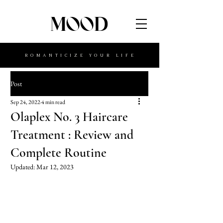
MOOD
ROMANTICIZE YOUR LIFE
Post
Sep 24, 2022
4 min read
Olaplex No. 3 Haircare
Treatment : Review and
Complete Routine
Updated:
Mar 12, 2023