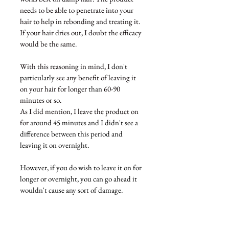
needs to be able to penetrate into your 
hair to help in rebonding and treating it. 
If your hair dries out, I doubt the efficacy 
would be the same. 
With this reasoning in mind, I 
don't
particularly
 see any benefit of leaving it 
on your hair for longer 
than
 60-90 
minutes or so. 
As I did mention, I leave the product on 
for 
around 45 minutes and I didn't see a 
difference between this period and 
leaving it on overnight. 
However, if you do wish to leave it on for 
longer or overnight, you can go ahead it 
wouldn't cause any sort of damage. 