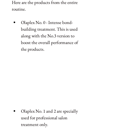
Here are the products from the entire 
routine.
Olaplex No. 0 - Intense bond-
building treatment. This is used 
along with the No.3 version to 
boost the overall performance of 
the products. 
Olaplex No. 1 and 2 are specially 
used for professional salon 
treatment only.