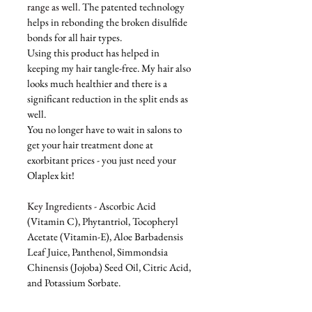
range as well. 
The patented technology 
helps in rebonding the broken disulfide 
bonds for all hair types. 
Using this product has helped in 
keeping my hair tangle-free. My hair also 
looks much healthier and there is a 
significant reduction in the split ends as 
well. 
You no longer have to wait in salons to 
get your hair treatment done at 
exorbitant prices - you just need your 
Olaplex kit!
Key Ingredients - 
Ascorbic Acid 
(Vitamin C), Phytantriol, Tocopheryl 
Acetate (Vitamin-E), Aloe Barbadensis 
Leaf Juice, Panthenol, Simmondsia 
Chinensis (Jojoba) Seed Oil, Citric Acid, 
and Potassium Sorbate.