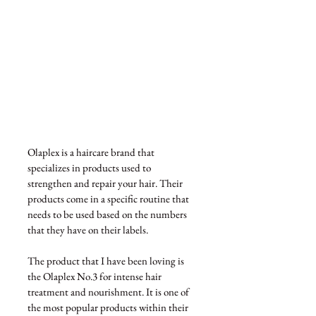
Olaplex is a haircare brand that 
specializes in products used to 
strengthen and repair your hair. Their 
products come in a specific routine that 
needs to be used based on the numbers 
that they have on their labels.
The product that I have been loving is 
the Olaplex No.3 for intense hair 
treatment and nourishment. It is one of 
the most popular products within their 