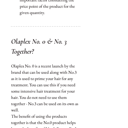
price point of the product for the 
given quantity.  
Olaplex No. 0 & No. 3 
Together?
Olaplex No. 0 is a recent launch by the 
brand that can be used along with No.3 
as it is used to prime your hair for any 
treatment. You 
can
 use this if you need 
some intensive hair treatment for your 
hair. You do not need to use them 
together - No.3 can be used on its own as 
well. 
The benefit of using the products 
together is that the No.0 product helps 