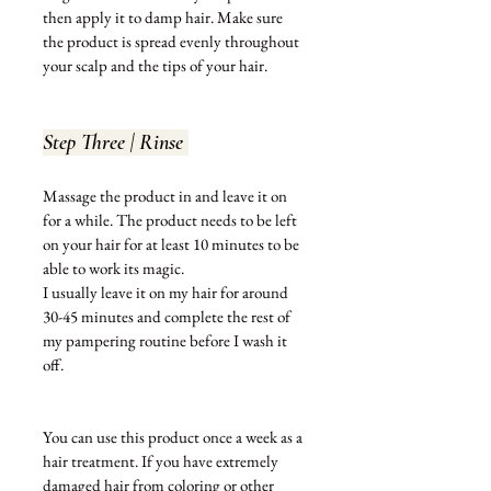
then apply it to damp hair. Make sure 
the product is spread evenly throughout 
your scalp and the tips of your hair. 
Step Three | Rinse 
Massage the product in and leave it on 
for a while. The product needs to be left 
on your hair for at least 10 
minutes
 to be 
able to work its magic. 
I usually leave it on my hair for around 
30-45 minutes and complete the rest of 
my pampering routine before I wash it 
off. 
You can use this product once a week as a 
hair treatment. If you have extremely 
damaged hair from coloring or other 