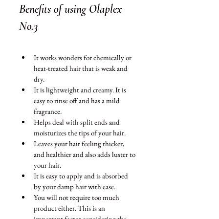
Benefits of using Olaplex 
No.3 
It works wonders for chemically or 
heat-treated
 hair that is weak and 
dry. 
It is 
lightweight 
and creamy. It is 
easy to rinse off and has a mild 
fragrance. 
Helps deal with split ends and 
moisturizes
the
 tips of your hair.
Leaves your hair feeling thicker, 
and 
healthier and also adds 
luster to 
your hair
.
It is easy to apply and is absorbed 
by your damp hair with ease. 
You will not require too much 
product either. This is an 
important factor considering the 