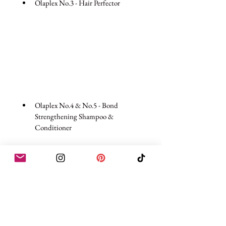
Olaplex No.3 - Hair Perfector  
Olaplex No.4 & No.5 - Bond 
Strengthening Shampoo & 
Conditioner  