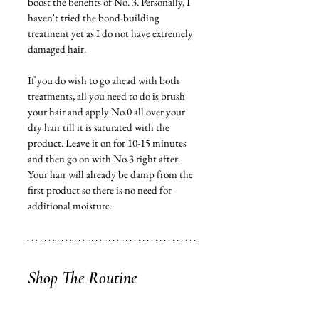
boost the benefits of No. 3. Personally, I 
haven't tried the bond-building 
treatment yet as I do not have extremely 
damaged
 hair. 
If 
you
 do wish to go ahead with both 
treatments, all you need to do is brush 
your hair and apply No.0 all over your 
dry hair till it is saturated with the 
product
. Leave it on for 10-15 minutes 
and then go on with No.3 right after. 
Your hair will 
already
 be damp from the 
first product so there is no need for 
additional moisture. 
Shop The Routine 