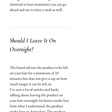
chemical or heat treatments you can go 
ahead and use it twice a week as well. 
Should I Leave It On 
Overnight?
The brand 
advises
 the 
product
 to be left 
on your hair for a 
minimum
 of 10 
minutes but does not give a cap on how 
much longer it can be left on. 
I've seen a lot of articles and hacks 
talking about leaving the product on 
your hair overnight for better results but 
from what I understand, the 
product
works best on damp hair. The product 