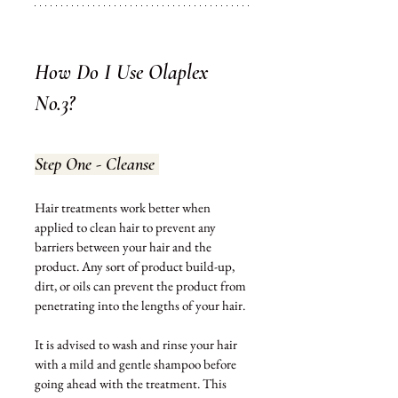
How Do I Use Olaplex 
No.3?
Step One - Cleanse 
Hair treatments work better when 
applied 
to
 clean hair to prevent any 
barriers between your hair and the 
product. Any sort of product build-up, 
dirt, or oils can prevent the product from 
penetrating into the lengths of your hair. 
It is advised to wash and rinse your hair 
with a mild and gentle shampoo before 
going ahead with the treatment. This 