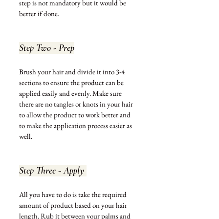
step 
is not 
mandatory but it would be 
better if done. 
Step Two - Prep
Brush your hair and divide it into 3-4 
sections to ensure the product can be 
applied easily and evenly. Make sure 
there are no tangles or knots in your hair 
to allow the product to work better and 
to make the application process easier as 
well. 
Step Three - Apply 
All you have to do is take the required 
amount of product based on your hair 
length. Rub it between your palms and 