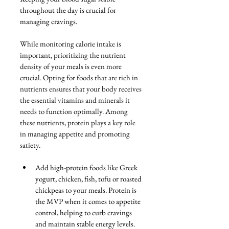
throughout the day is crucial for 
managing cravings. 
While monitoring calorie intake is 
important, prioritizing the nutrient 
density of your meals is even more 
crucial. Opting for foods that are rich in 
nutrients ensures that your body receives 
the essential vitamins and minerals it 
needs to function optimally. Among 
these nutrients, protein plays a key role 
in managing appetite and promoting 
satiety.
Add high-protein foods like Greek 
yogurt, chicken, fish, tofu or roasted 
chickpeas to your meals. Protein is 
the MVP when it comes to appetite 
control, helping to curb cravings 
and maintain stable energy levels. 