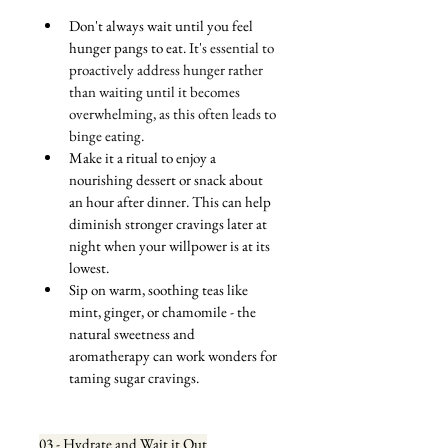
Don't always wait until you feel 
hunger pangs to eat. 
It's essential to 
proactively address hunger rather 
than waiting until it becomes 
overwhelming, as this often leads to 
binge eating.
Make it a ritual to enjoy a 
nourishing dessert or snack about 
an hour after dinner. This can help 
diminish stronger cravings later at 
night when your willpower is at its 
lowest.
Sip on warm, soothing teas like 
mint, ginger, or chamomile - the 
natural sweetness and 
aromatherapy can work wonders for 
taming sugar cravings.
03 - Hydrate and Wait it Out