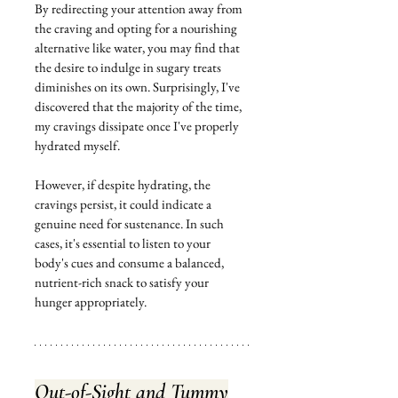
By redirecting your attention away from 
the craving and opting for a nourishing 
alternative like water, you may find that 
the desire to indulge in sugary treats 
diminishes on its own. Surprisingly, I've 
discovered that the majority of the time, 
my cravings dissipate once I've properly 
hydrated myself.
However, if despite hydrating, the 
cravings persist, it could indicate a 
genuine need for sustenance. In such 
cases, it's essential to listen to your 
body's cues and consume a balanced, 
nutrient-rich snack to satisfy your 
hunger appropriately.
Out-of-Sight and Tummy