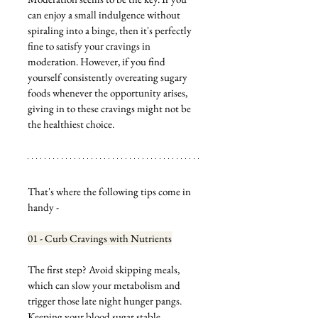
can enjoy a small indulgence without 
spiraling into a binge, then it's perfectly 
fine to satisfy your cravings in 
moderation. However, if you find 
yourself consistently overeating sugary 
foods whenever the opportunity arises, 
giving in to these cravings might not be 
the healthiest choice.
That's where the following tips come in 
handy - 
01 - Curb Cravings with Nutrients
The first step? Avoid skipping meals, 
which can slow your metabolism and 
trigger those late night hunger pangs. 
Keeping your blood sugar stable 