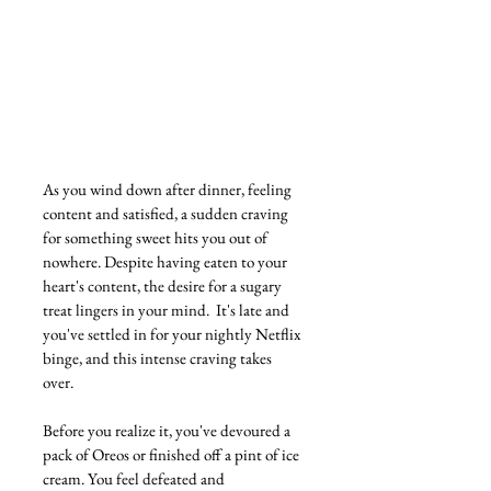
As you wind down after dinner, feeling 
content and satisfied, a sudden craving 
for something sweet hits you out of 
nowhere. Despite having eaten to your 
heart's content, the desire for a sugary 
treat lingers in your mind.  It's late and  
you've settled in for your nightly Netflix 
binge, and this intense craving takes 
over. 
Before you realize it, you've devoured a 
pack of Oreos or finished off a pint of ice 
cream. You feel defeated and 