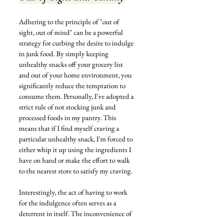
Adhering to the principle of "out of 
sight, out of mind" can be a powerful 
strategy for curbing the desire to indulge 
in junk food. By simply keeping 
unhealthy snacks off your grocery list 
and out of your home environment, you 
significantly reduce the temptation to 
consume them. Personally, I've adopted a 
strict rule of not stocking junk and 
processed foods in my pantry. This 
means that if I find myself craving a 
particular unhealthy snack, I'm forced to 
either whip it up using the ingredients I 
have on hand or make the effort to walk 
to the nearest store to satisfy my craving.
Interestingly, the act of having to work 
for the indulgence often serves as a 
deterrent in itself. The inconvenience of 