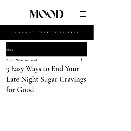
MOOD
ROMANTICIZE YOUR LIFE
Post
Apr 7, 2024
5 min read
3 Easy Ways to End Your
Late Night Sugar Cravings
for Good