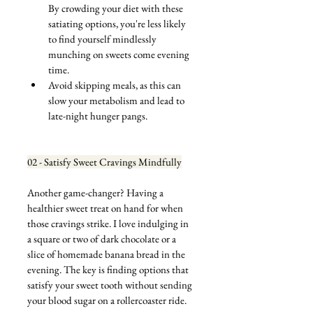
By crowding your diet with these 
satiating options, you're less likely 
to find yourself mindlessly 
munching on sweets come evening 
time.
Avoid skipping meals, as this can 
slow your metabolism and lead to 
late-night hunger pangs.
02 - Satisfy Sweet Cravings Mindfully
Another game-changer? Having a 
healthier sweet treat on hand for when 
those cravings strike. I love indulging in 
a square or two of dark chocolate or a 
slice of homemade banana bread in the 
evening. The key is finding options that 
satisfy your sweet tooth without sending 
your blood sugar on a rollercoaster ride.