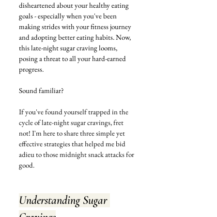
disheartened about your healthy eating 
goals - especially when you've been 
making strides with your fitness journey 
and adopting better eating habits. Now, 
this late-night sugar craving looms, 
posing a threat to all your hard-earned 
progress.
Sound familiar? 
If you've found yourself trapped in the 
cycle of late-night sugar cravings, fret 
not! I'm here to share three simple yet 
effective strategies that helped me bid 
adieu to those midnight snack attacks for 
good.
Understanding Sugar 