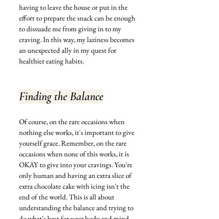
having to leave the house or put in the 
effort to prepare the snack can be enough 
to dissuade me from giving in to my 
craving. In this way, my laziness becomes 
an unexpected ally in my quest for 
healthier eating habits.
Finding the Balance
Of course, on the rare occasions when 
nothing else works, it's important to give 
yourself grace. Remember, on the rare 
occasions when none of this works, it is 
OKAY to give into your cravings. You're 
only human and having an extra slice of 
extra chocolate cake with icing isn't the 
end of the world. This is all about 
understanding the balance and trying to 
do what's best for your body and mind.