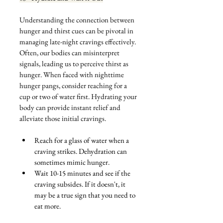
Understanding the connection between 
hunger and thirst cues can be pivotal in 
managing late-night cravings effectively. 
Often, our bodies can misinterpret 
signals, leading us to perceive thirst as 
hunger. When faced with nighttime 
hunger pangs, consider reaching for a 
cup or two of water first. Hydrating your 
body can provide instant relief and 
alleviate those initial cravings. 
Reach for a glass of water when a 
craving strikes. Dehydration can 
sometimes mimic hunger.
Wait 10-15 minutes and see if the 
craving subsides. If it doesn't, it 
may be a true sign that you need to 
eat more.