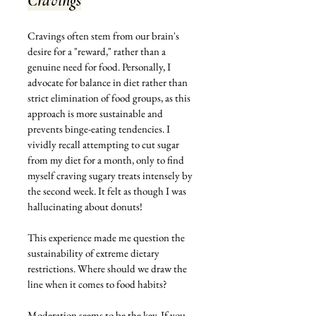
Cravings
Cravings often stem from our brain's 
desire for a "reward," rather than a 
genuine need for food. Personally, I 
advocate for balance in diet rather than 
strict elimination of food groups, as this 
approach is more sustainable and 
prevents binge-eating tendencies. I 
vividly recall attempting to cut sugar 
from my diet for a month, only to find 
myself craving sugary treats intensely by 
the second week. It felt as though I was 
hallucinating about donuts!
This experience made me question the 
sustainability of extreme dietary 
restrictions. Where should we draw the 
line when it comes to food habits? 
Moderation seems to be the key. If you 