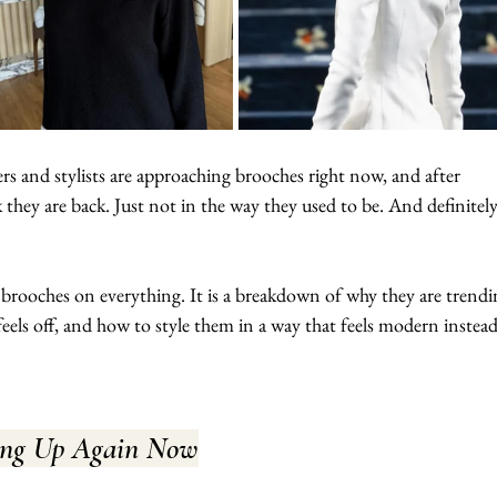
rs and stylists are approaching brooches right now, and after 
 they are back. Just not in the way they used to be. And definitel
 brooches on everything. It is a breakdown of why they are trendi
 feels off, and how to style them in a way that feels modern instead
ing Up Again Now