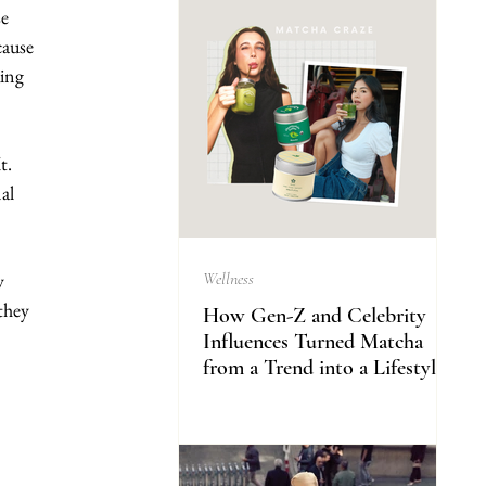
e 
cause 
ing 
t. 
al 
y 
Wellness
they 
How Gen-Z and Celebrity
Influences Turned Matcha
from a Trend into a Lifestyle
 