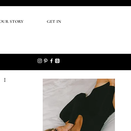
UR STORY
GET IN