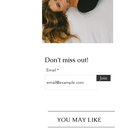
Don’t miss out!
Email
Join
YOU MAY LIKE