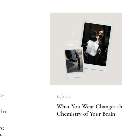
t-
Lifestyle
What You Wear Changes the
d to.
Chemistry of Your Brain
st 
h, 