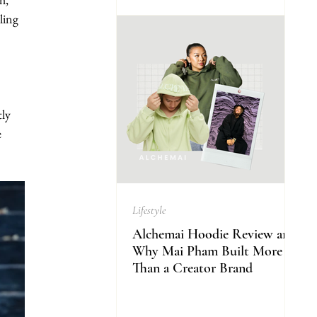
ling 
ly 
 
Lifestyle
Alchemai Hoodie Review and
Why Mai Pham Built More
Than a Creator Brand