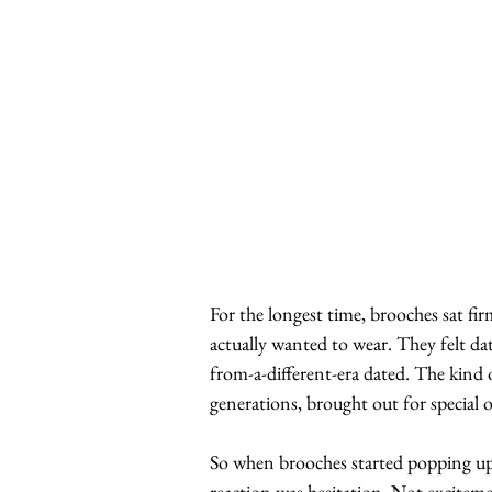
For the longest time, brooches sat fir
actually wanted to wear. They felt da
from-a-different-era dated. The kind 
generations, brought out for special 
So when brooches started popping up ag
reaction was hesitation. Not excitemen