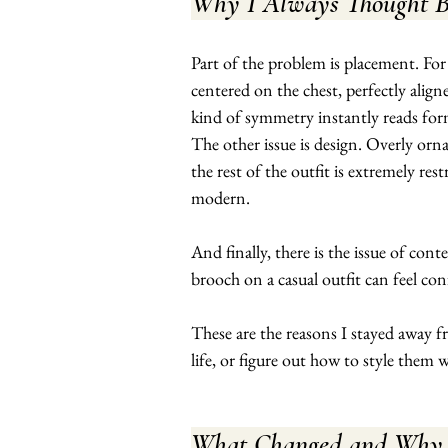
Why I Always Thought B
Part of the problem is placement. For 
centered on the chest, perfectly aligne
kind of symmetry instantly reads for
The other issue is design. Overly ornat
the rest of the outfit is extremely re
modern.
And finally, there is the issue of con
brooch on a casual outfit can feel conf
These are the reasons I stayed away fr
life, or figure out how to style them w
What Changed and Why I