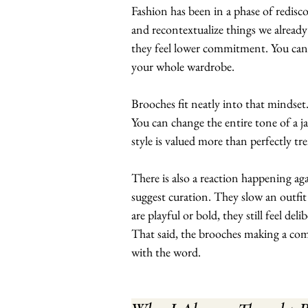
Fashion has been in a phase of rediscov
and recontextualize things we already
they feel lower commitment. You can p
your whole wardrobe.
Brooches fit neatly into that mindset
You can change the entire tone of a ja
style is valued more than perfectly tre
There is also a reaction happening ag
suggest curation. They slow an outfit
are playful or bold, they still feel delib
That said, the brooches making a com
with the word.