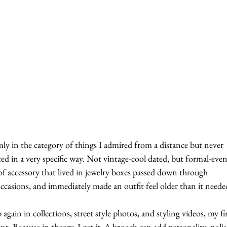
mly in the category of things I admired from a distance but never 
ted in a very specific way. Not vintage-cool dated, but formal-even
of accessory that lived in jewelry boxes passed down through 
occasions, and immediately made an outfit feel older than it neede
ain in collections, street style photos, and styling videos, my fir
t. Because in theory, I get it. A brooch can add personality, polis