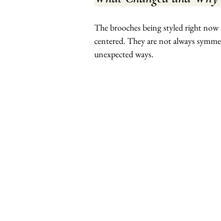
The brooches being styled right now 
centered. They are not always symmetri
unexpected ways.