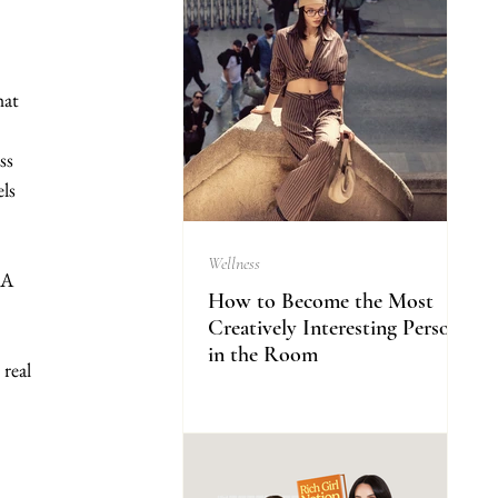
hat 
ss 
ls 
Wellness
 A 
How to Become the Most
Creatively Interesting Person
in the Room
real 