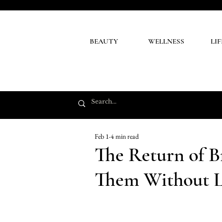
BEAUTY
WELLNESS
LI
Feb 1
4 min read
The Return of 
Them Without L