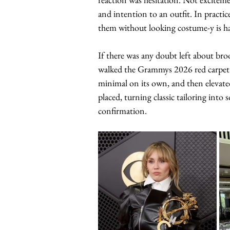
and intention to an outfit. In practic
them without looking costume-y is ha
If there was any doubt left about br
walked the Grammys 2026 red carpet la
minimal on its own, and then elevated
placed, turning classic tailoring int
confirmation.