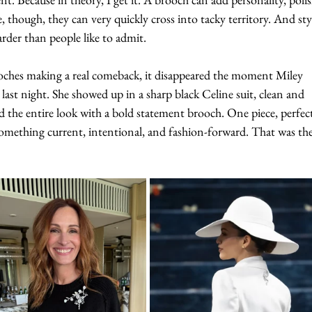
e, though, they can very quickly cross into tacky territory. And sty
rder than people like to admit.
ooches making a real comeback, it disappeared the moment Miley 
st night. She showed up in a sharp black Celine suit, clean and 
 the entire look with a bold statement brooch. One piece, perfect
o something current, intentional, and fashion-forward. That was the