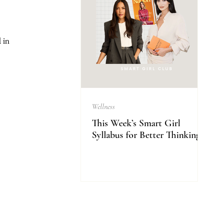
 in 
Wellness
This Week’s Smart Girl
Syllabus for Better Thinking