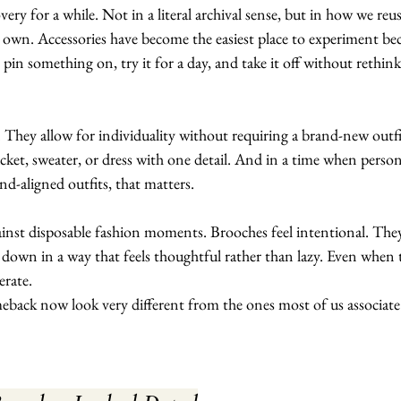
ery for a while. Not in a literal archival sense, but in how we reus
 own. Accessories have become the easiest place to experiment be
in something on, try it for a day, and take it off without rethink
. They allow for individuality without requiring a brand-new outfi
cket, sweater, or dress with one detail. And in a time when person
nd-aligned outfits, that matters.
ainst disposable fashion moments. Brooches feel intentional. The
 down in a way that feels thoughtful rather than lazy. Even when 
erate.
eback now look very different from the ones most of us associate