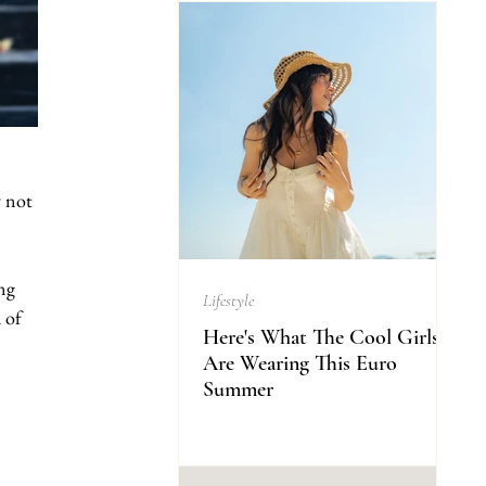
y not 
ng 
Lifestyle
 of 
Here's What The Cool Girls
Are Wearing This Euro
Summer