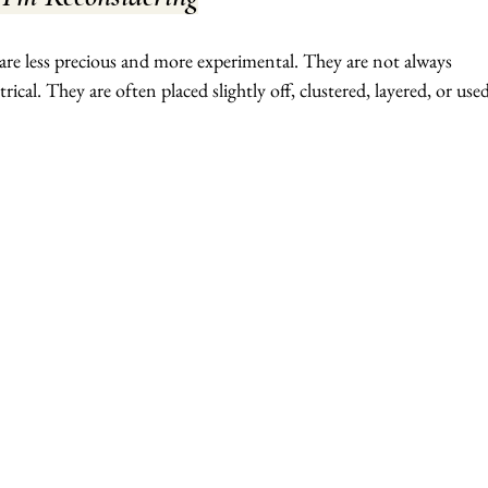
are less precious and more experimental. They are not always 
cal. They are often placed slightly off, clustered, layered, or used