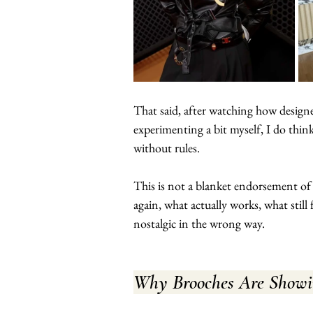
That said, after watching how designe
experimenting a bit myself, I do think
without rules.
This is not a blanket endorsement of
again, what actually works, what still
nostalgic in the wrong way.
Why Brooches Are Show