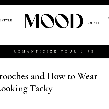
MOOD
O
FESTYLE
TOUCH
ROMANTICIZE YOUR LIFE
Brooches and How to Wear
ooking Tacky