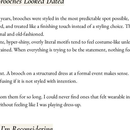
rooches Looked Dated
years, brooches were styled in the most predictable spot possible, 
d, and treated like a finishing touch instead of a styling choice. T
mal and old-fashioned.
e, hyper-shiny, overly literal motifs tend to feel costume-like unle
strained. When everything is trying to be the statement, nothing fee
text. A brooch on a structured dress at a formal event makes sense.
using if it is not styled with intention.
om them for so long. I could never find ones that felt wearable in 
ithout feeling like I was playing dress-up.
’m Reconsidering