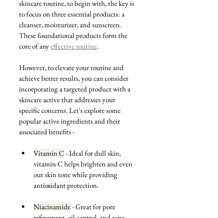
skincare routine, to begin with, the key is 
to focus on three essential products: a 
cleanser, moisturizer, and sunscreen. 
These foundational products form the 
core of any 
effective routine
. 
However, to elevate your routine and 
achieve better results, you can consider 
incorporating a targeted product with a 
skincare active that addresses your 
specific concerns. Let's explore some 
popular active ingredients and their 
associated benefits -
Vitamin C
 - Ideal for dull skin, 
vitamin C helps brighten and even 
out skin tone while providing 
antioxidant protection.
Niacinamide
 - Great for pore 
refinement, oil control, and acne-