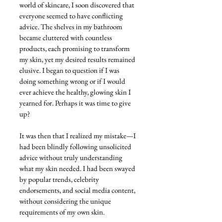
world of skincare, I soon discovered that 
everyone seemed to have conflicting 
advice. The shelves in my bathroom 
became cluttered with countless 
products, each promising to transform 
my skin, yet my desired results remained 
elusive. I began to question if I was 
doing something wrong or if I would 
ever achieve the healthy, glowing skin I 
yearned for. Perhaps it was time to give 
up?
It was then that I realized my mistake—I 
had been blindly following unsolicited 
advice without truly understanding 
what my skin needed. I had been swayed 
by popular trends, celebrity 
endorsements, and social media content, 
without considering the unique 
requirements of my own skin.