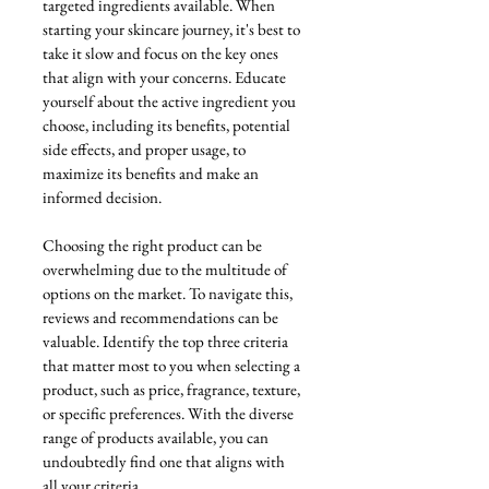
targeted ingredients available. When 
starting your skincare journey, it's best to 
take it slow and focus on the key ones 
that align with your concerns. Educate 
yourself about the active ingredient you 
choose, including its benefits, potential 
side effects, and proper usage, to 
maximize its benefits and make an 
informed decision.
Choosing the right product can be 
overwhelming due to the multitude of 
options on the market. To navigate this, 
reviews and recommendations can be 
valuable. Identify the top three criteria 
that matter most to you when selecting a 
product, such as price, fragrance, texture, 
or specific preferences. With the diverse 
range of products available, you can 
undoubtedly find one that aligns with 
all your criteria.