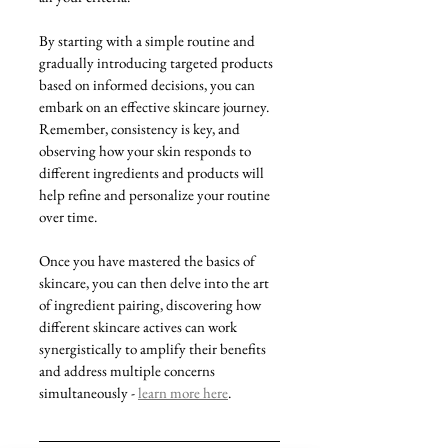
By starting with a simple routine and 
gradually introducing targeted products 
based on informed decisions, you can 
embark on an effective skincare journey. 
Remember, consistency is key, and 
observing how your skin responds to 
different ingredients and products will 
help refine and personalize your routine 
over time.
Once you have mastered the basics of 
skincare, you can then delve into the art 
of ingredient pairing, discovering how 
different skincare actives can work 
synergistically to amplify their benefits 
and address multiple concerns 
simultaneously - 
learn more here
.