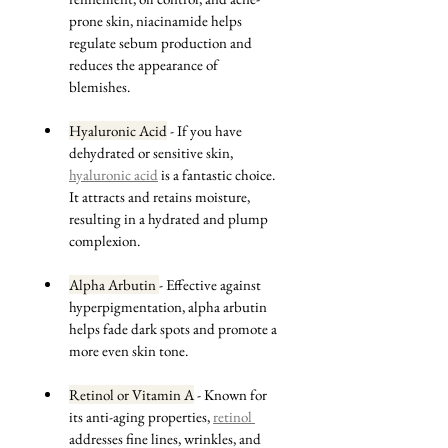
prone skin, niacinamide helps 
regulate sebum production and 
reduces the appearance of 
blemishes.
Hyaluronic Acid
 - If you have 
dehydrated or sensitive skin, 
hyaluronic acid
 is a fantastic choice. 
It attracts and retains moisture, 
resulting in a hydrated and plump 
complexion.
Alpha Arbutin 
- Effective against 
hyperpigmentation, alpha arbutin 
helps fade dark spots and promote a 
more even skin tone.
Retinol or Vitamin A
 - Known for 
its anti-aging properties, 
retinol 
addresses fine lines, wrinkles, and 