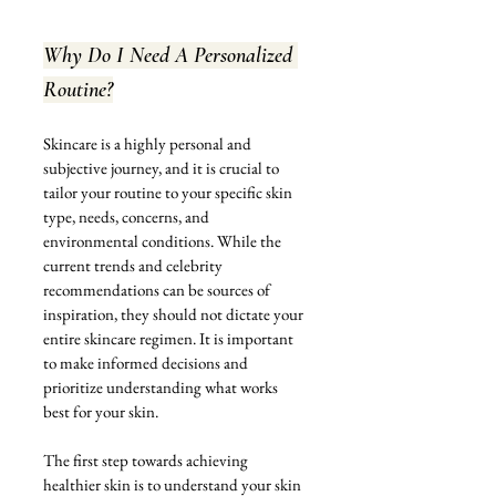
Why Do I Need A Personalized 
Routine?
Skincare is a highly personal and 
subjective journey, and it is crucial to 
tailor your routine to your specific skin 
type, needs, concerns, and 
environmental conditions. While the 
current trends and celebrity 
recommendations can be sources of 
inspiration, they should not dictate your 
entire skincare regimen. It is important 
to make informed decisions and 
prioritize understanding what works 
best for your skin.
The first step towards achieving 
healthier skin is to understand your skin 