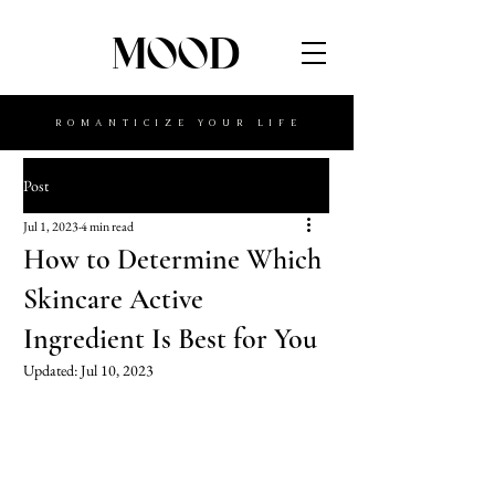
MOOD
ROMANTICIZE YOUR LIFE
Post
Jul 1, 2023
4 min read
How to Determine Which
Skincare Active
Ingredient Is Best for You
Updated:
Jul 10, 2023