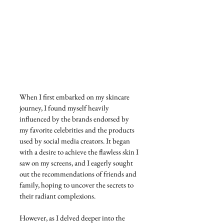
When I first embarked on my skincare 
journey, I found myself heavily 
influenced by the brands endorsed by 
my favorite celebrities and the products 
used by social media creators. It began 
with a desire to achieve the flawless skin I 
saw on my screens, and I eagerly sought 
out the recommendations of friends and 
family, hoping to uncover the secrets to 
their radiant complexions.
However, as I delved deeper into the 