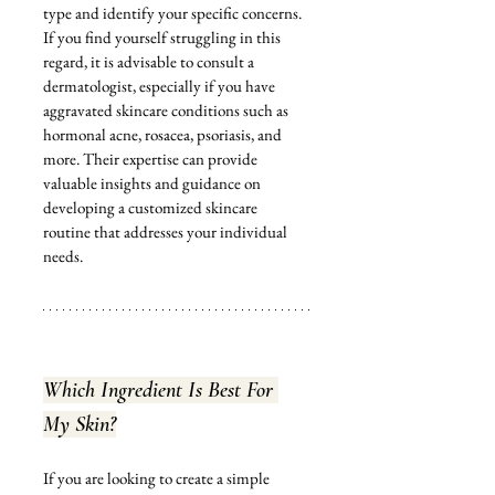
type and identify your specific concerns. 
If you find yourself struggling in this 
regard, it is advisable to consult a 
dermatologist, especially if you have 
aggravated skincare conditions such as 
hormonal acne, rosacea, psoriasis, and 
more. Their expertise can provide 
valuable insights and guidance on 
developing a customized skincare 
routine that addresses your individual 
needs.
Which Ingredient Is Best For 
My Skin?
If you are looking to create a simple 