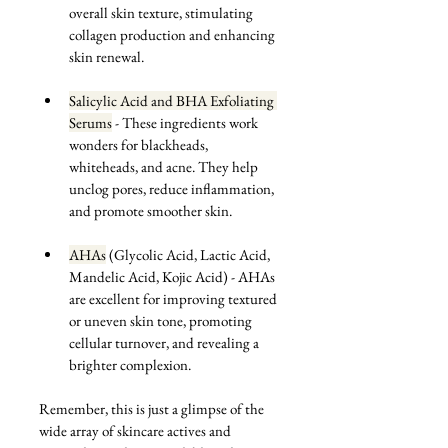
overall skin texture, stimulating 
collagen production and enhancing 
skin renewal.
Salicylic Acid and BHA Exfoliating 
Serums
 -
 These ingredients work 
wonders for blackheads, 
whiteheads, and acne. They help 
unclog pores, reduce inflammation, 
and promote smoother skin.
AHAs
 (Glycolic Acid, Lactic Acid, 
Mandelic Acid, Kojic Acid) - AHAs 
are excellent for improving textured 
or uneven skin tone, promoting 
cellular turnover, and revealing a 
brighter complexion.
Remember, this is just a glimpse of the 
wide array of skincare actives and 