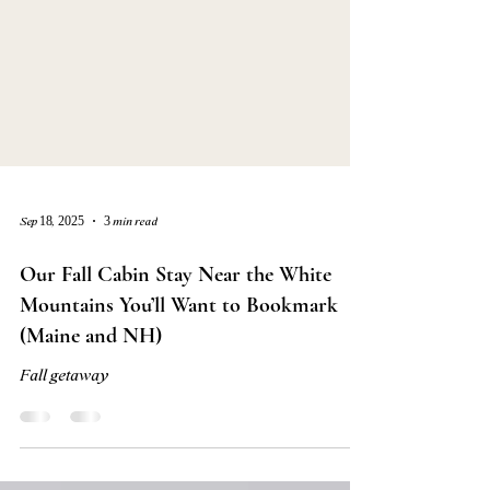
Sep 18, 2025
3 min read
Our Fall Cabin Stay Near the White
Mountains You’ll Want to Bookmark
(Maine and NH)
Fall getaway