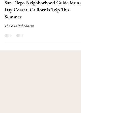
Jun 10
7 min read
San Diego Neighborhood Guide for a 5
Day Coastal California Trip This
Summer
The coastal charm