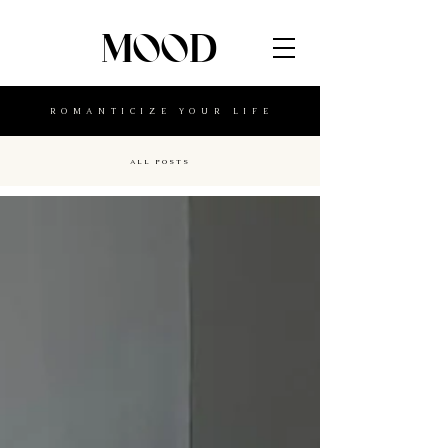
MOOD
ROMANTICIZE YOUR LIFE
ALL POSTS