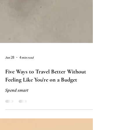
Jun 28
4 min read
Five Ways to Travel Better Without
Feeling Like You're on a Budget
Spend smart